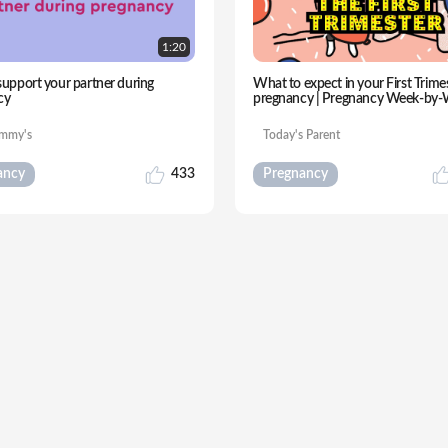
1:
20
upport your partner during
What to expect in your First Trime
cy
pregnancy | Pregnancy Week-by
mmy's
Today's Parent
ancy
433
Pregnancy