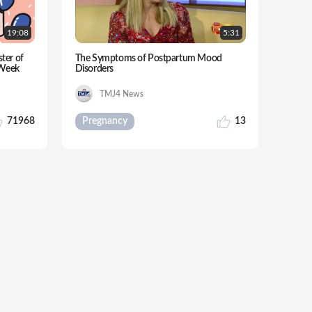
19:
08
5:
31
ster of
The Symptoms of Postpartum Mood
-Week
Disorders
TMJ4 News
71968
Pregnancy
13