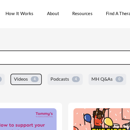
How It Works
About
Resources
Find A Thera
Videos
Podcasts
MH Q&As
4
4
0