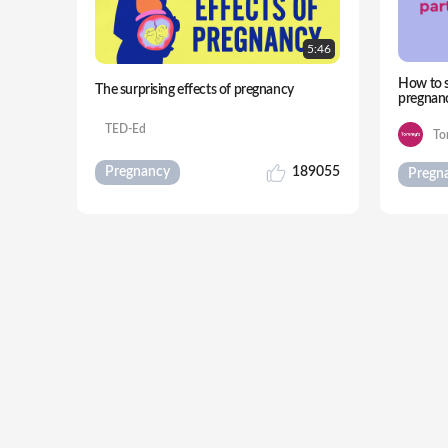
5:
46
How to s
The surprising effects of pregnancy
pregnan
TED-Ed
To
Pregnancy
189055
Pregn