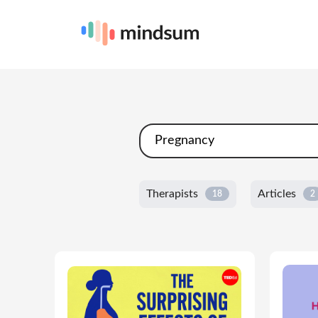
Therapists
Articles
18
2