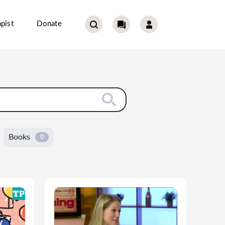
pist
Donate
Books
0