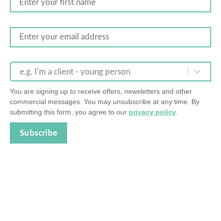
e.g. I’m a client - young person
You are signing up to receive offers, newsletters and other
commercial messages. You may unsubscribe at any time. By
submitting this form, you agree to our
privacy policy
.