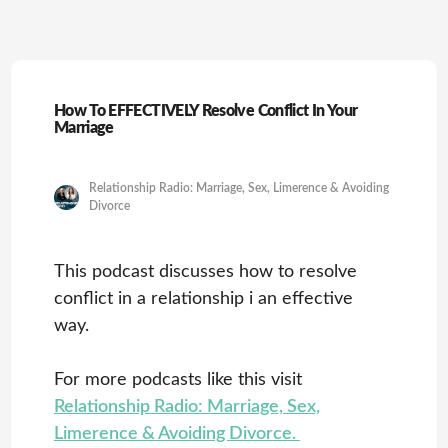
How To EFFECTIVELY Resolve Conflict In Your
Marriage
Relationship Radio: Marriage, Sex, Limerence & Avoiding
Divorce
This podcast discusses how to resolve
conflict in a relationship i an effective
way.
For more podcasts like this visit
Relationship Radio: Marriage, Sex,
Limerence & Avoiding Divorce.