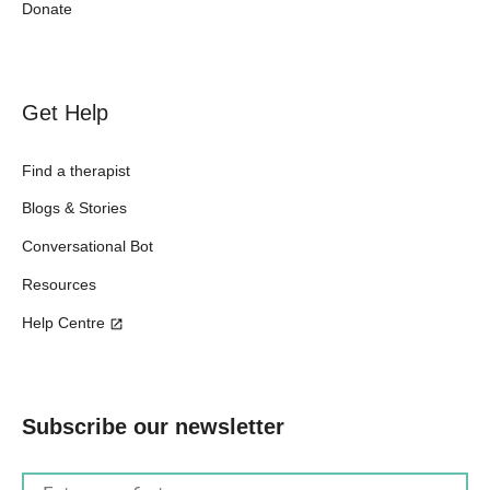
Donate
Get Help
Find a therapist
Blogs & Stories
Conversational Bot
Resources
Help Centre
Subscribe our newsletter