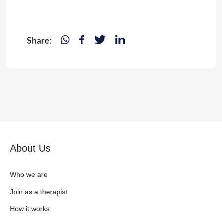
Share:
About Us
Who we are
Join as a therapist
How it works