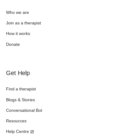
Who we are
Join as a therapist
How it works
Donate
Get Help
Find a therapist
Blogs & Stories
Conversational Bot
Resources
Help Centre