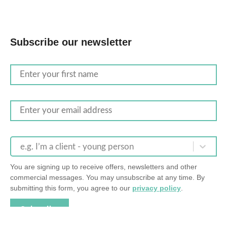
Subscribe our newsletter
e.g. I’m a client - young person
You are signing up to receive offers, newsletters and other
commercial messages. You may unsubscribe at any time. By
submitting this form, you agree to our
privacy policy
.