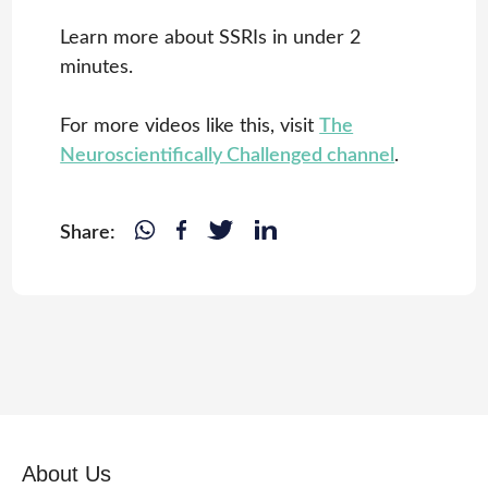
Learn more about SSRIs in under 2
minutes.
For more videos like this, visit
The
Neuroscientifically Challenged channel
.
Share:
About Us