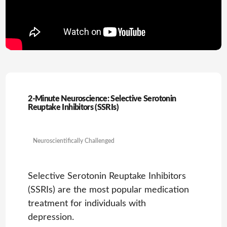
2-Minute Neuroscience: Selective Serotonin
Reuptake Inhibitors (SSRIs)
Neuroscientifically Challenged
Selective Serotonin Reuptake Inhibitors
(SSRIs) are the most popular medication
treatment for individuals with
depression.