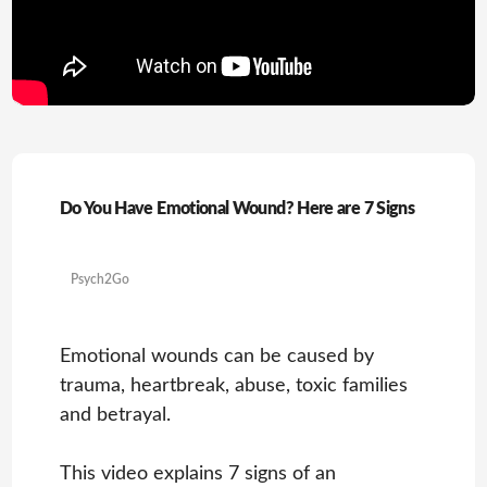
Do You Have Emotional Wound? Here are 7 Signs
Psych2Go
Emotional wounds can be caused by
trauma, heartbreak, abuse, toxic families
and betrayal.
This video explains 7 signs of an