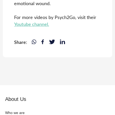
emotional wound.
For more videos by Psych2Go, visit their
Youtube channel.
Share:
About Us
Who we are