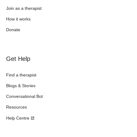
Join as a therapist
How it works
Donate
Get Help
Find a therapist
Blogs & Stories
Conversational Bot
Resources
Help Centre