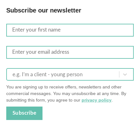
Subscribe our newsletter
e.g. I’m a client - young person
You are signing up to receive offers, newsletters and other
commercial messages. You may unsubscribe at any time. By
submitting this form, you agree to our
privacy policy
.