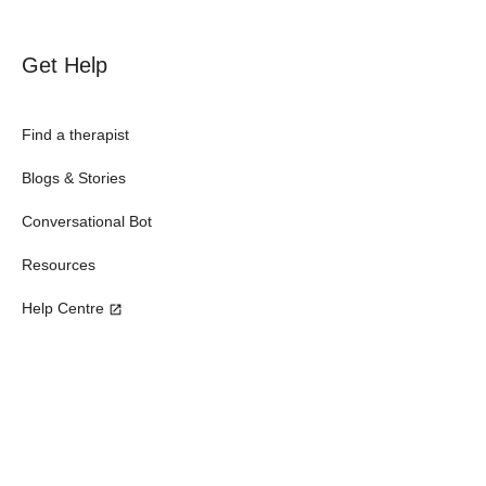
Get Help
Find a therapist
Blogs & Stories
Conversational Bot
Resources
Help Centre
Subscribe our newsletter