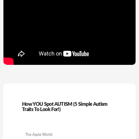
How YOU Spot AUTISM (5 Simple Autism
Traits To Look For!)
The Aspie World