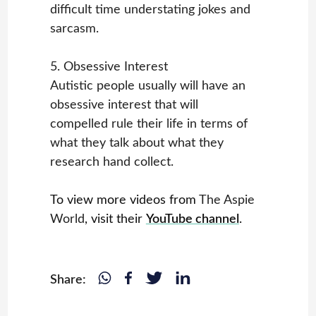
difficult time understating jokes and
sarcasm.
5. Obsessive Interest
Autistic people usually will have an
obsessive interest that will
compelled rule their life in terms of
what they talk about what they
research hand collect.
To view more videos from
The Aspie
World
, visit their
YouTube channel
.
Share: