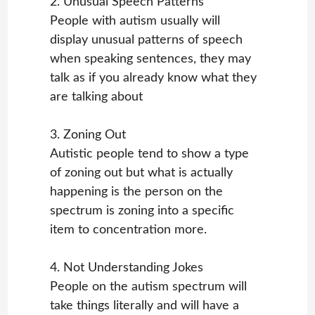
2. Unusual Speech Patterns
People with autism usually will
display unusual patterns of speech
when speaking sentences, they may
talk as if you already know what they
are talking about
3. Zoning Out
Autistic people tend to show a type
of zoning out but what is actually
happening is the person on the
spectrum is zoning into a specific
item to concentration more.
4. Not Understanding Jokes
People on the autism spectrum will
take things literally and will have a