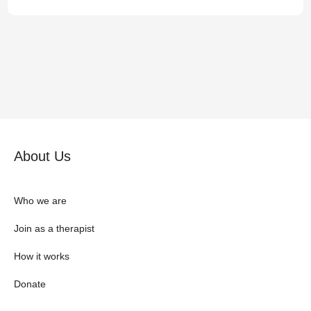
About Us
Who we are
Join as a therapist
How it works
Donate