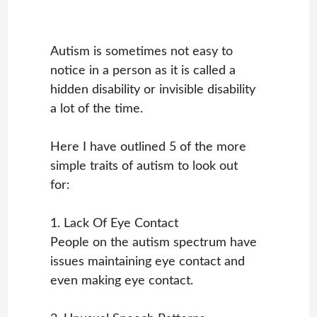
Autism is sometimes not easy to
notice in a person as it is called a
hidden disability or invisible disability
a lot of the time.
Here I have outlined 5 of the more
simple traits of autism to look out
for:
1. Lack Of Eye Contact
People on the autism spectrum have
issues maintaining eye contact and
even making eye contact.