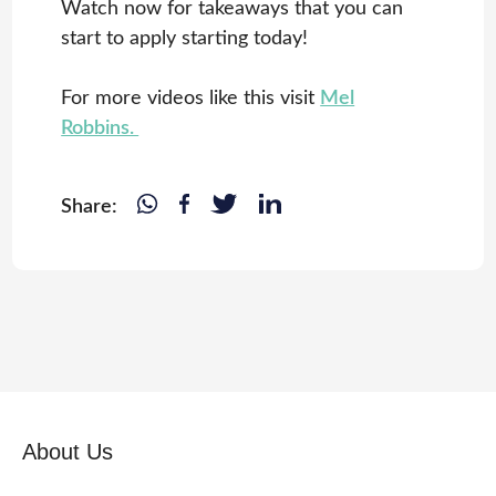
Watch now for takeaways that you can
start to apply starting today!
For more videos like this visit
Mel
Robbins.
Share:
About Us