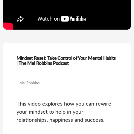
Mindset Reset: Take Control of Your Mental Habits
| The Mel Robbins Podcast
Mel Robbins
This video explores how you can rewire
your mindset to help in your
relationships, happiness and success.