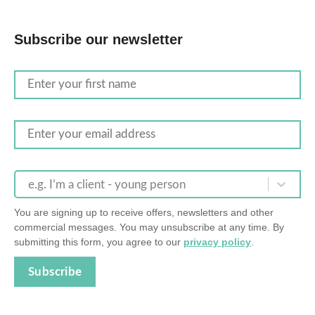
Subscribe our newsletter
e.g. I’m a client - young person
You are signing up to receive offers, newsletters and other
commercial messages. You may unsubscribe at any time. By
submitting this form, you agree to our
privacy policy
.