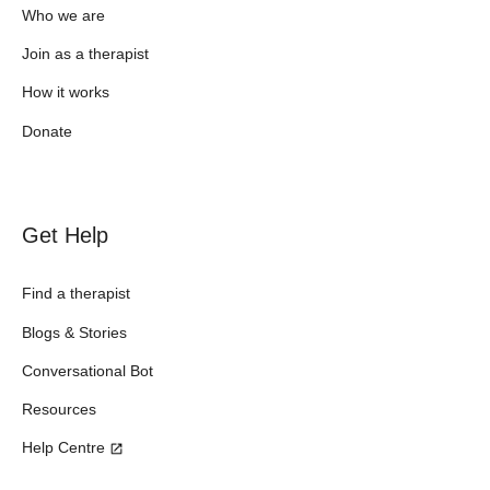
Who we are
Join as a therapist
How it works
Donate
Get Help
Find a therapist
Blogs & Stories
Conversational Bot
Resources
Help Centre