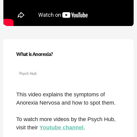
What is Anorexia?
Psych Hub
This video explains the symptoms of
Anorexia Nervosa and how to spot them.
To watch more videos by the Psych Hub,
visit their
Youtube channel
.