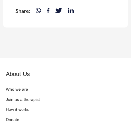
Share:
About Us
Who we are
Join as a therapist
How it works
Donate