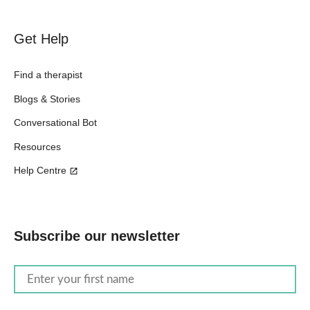
Get Help
Find a therapist
Blogs & Stories
Conversational Bot
Resources
Help Centre
Subscribe our newsletter