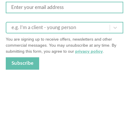
e.g. I’m a client - young person
You are signing up to receive offers, newsletters and other
commercial messages. You may unsubscribe at any time. By
submitting this form, you agree to our
privacy policy
.