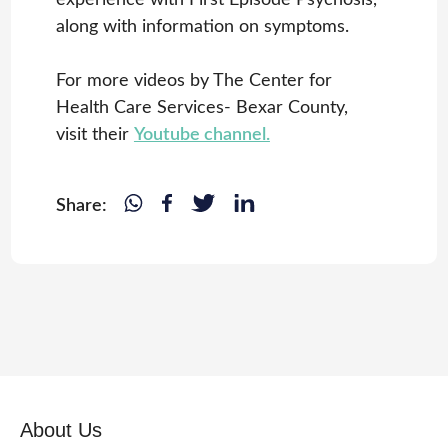
along with information on symptoms.
For more videos by The Center for
Health Care Services- Bexar County,
visit their
Youtube channel.
Share:
About Us