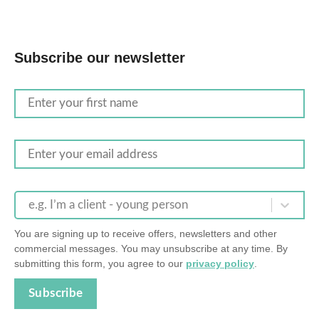
Subscribe our newsletter
e.g. I’m a client - young person
You are signing up to receive offers, newsletters and other
commercial messages. You may unsubscribe at any time. By
submitting this form, you agree to our
privacy policy
.