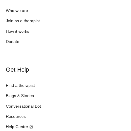
Who we are
Join as a therapist
How it works
Donate
Get Help
Find a therapist
Blogs & Stories
Conversational Bot
Resources
Help Centre