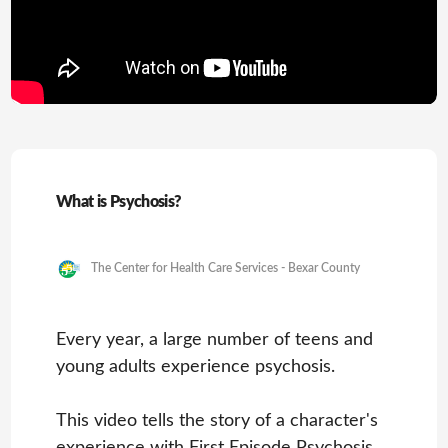
What is Psychosis?
The Center for Health Care Services - Bexar County
Every year, a large number of teens and
young adults experience psychosis.
This video tells the story of a character's
experience with First Episode Psychosis,