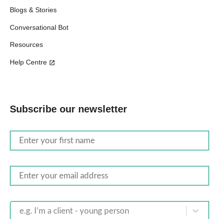
Blogs & Stories
Conversational Bot
Resources
Help Centre
Subscribe our newsletter
e.g. I’m a client - young person