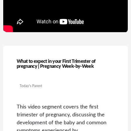
What to expect in your First Trimester of
pregnancy | Pregnancy Week-by-Week
Today's Parent
This video segment covers the first
trimester of pregnancy, discussing the
development of the baby and common
symptoms experienced by