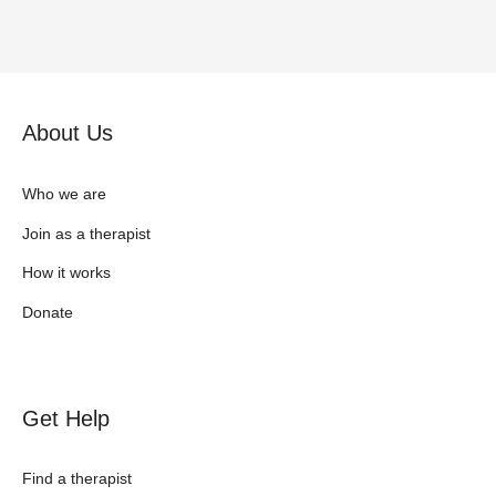
About Us
Who we are
Join as a therapist
How it works
Donate
Get Help
Find a therapist