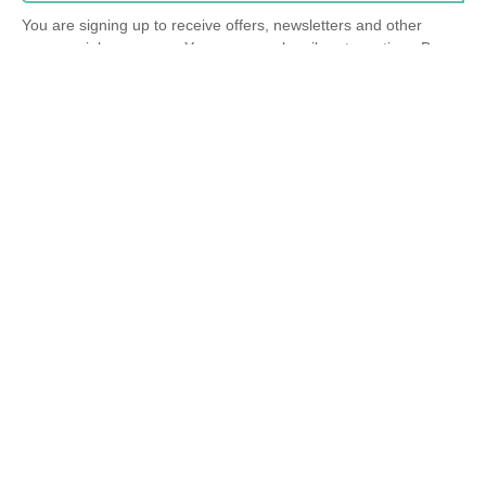
You are signing up to receive offers, newsletters and other
commercial messages. You may unsubscribe at any time. By
submitting this form, you agree to our
privacy policy
.
info@mindsum.org