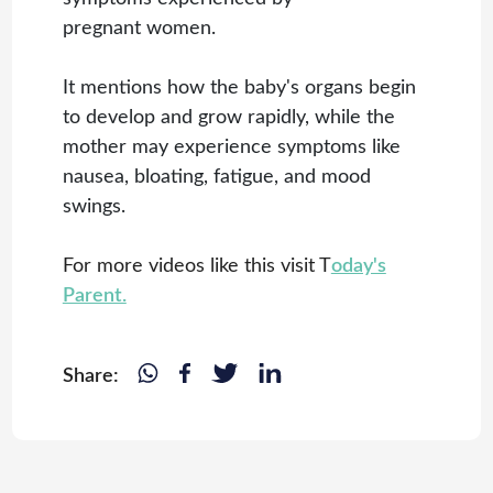
pregnant women.
It mentions how the baby's organs begin
to develop and grow rapidly, while the
mother may experience symptoms like
nausea, bloating, fatigue, and mood
swings.
For more videos like this visit T
oday's
Parent.
Share: