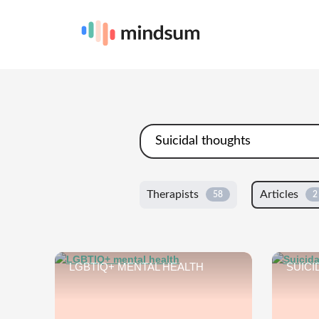
Therapists
Articles
58
2
LGBTIQ+ MENTAL HEALTH
SUICI