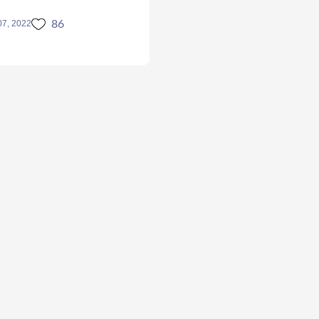
86
07, 2022