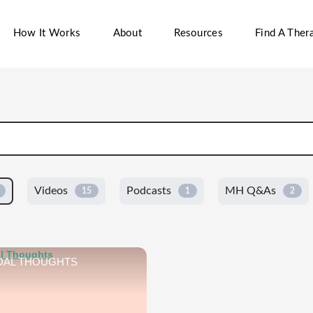
How It Works
About
Resources
Find A Thera
Videos
Podcasts
MH Q&As
15
1
2
DAL THOUGHTS