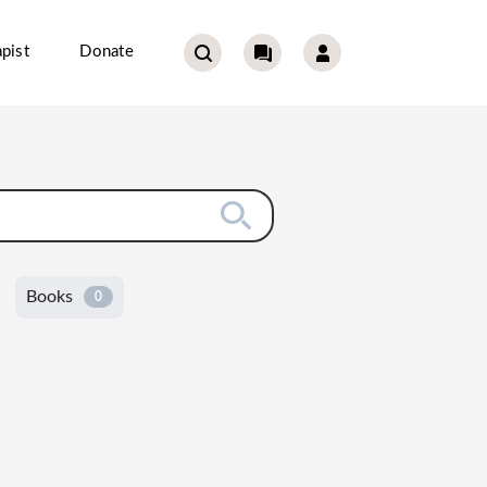
pist
Donate
Books
0