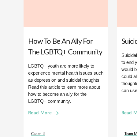
How To Be An Ally For
Suici
The LGBTQ+ Community
Suicidal
to end y
LGBTQ+ youth are more likely to
would be
experience mental health issues such
could a
as depression and suicidal thoughts.
thought
Read this article to learn more about
can use 
how to become an ally for the
LGBTQ+ community.
Read More
Read 
Caden Li
Team M