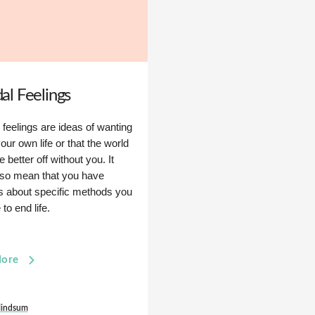
dal Feelings
 feelings are ideas of wanting
our own life or that the world
 better off without you. It
lso mean that you have
s about specific methods you
to end life.
More
indsum