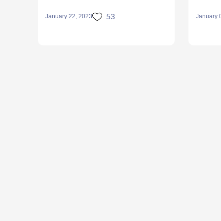
53
January 22, 2023
January 