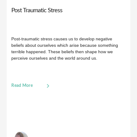
Post Traumatic Stress
Post-traumatic stress causes us to develop negative
beliefs about ourselves which arise because something
terrible happened. These beliefs then shape how we
perceive ourselves and the world around us.
Read More