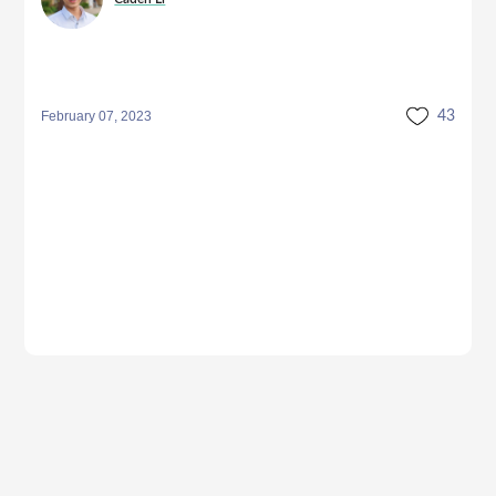
February 07, 2023
43