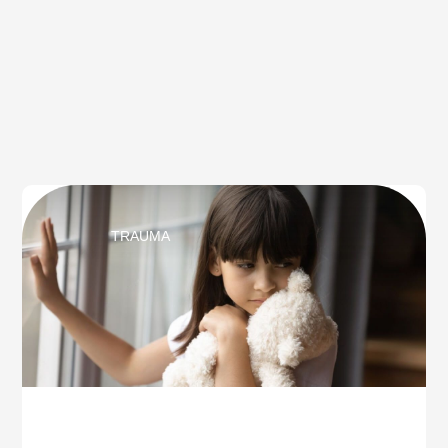
TRAUMA