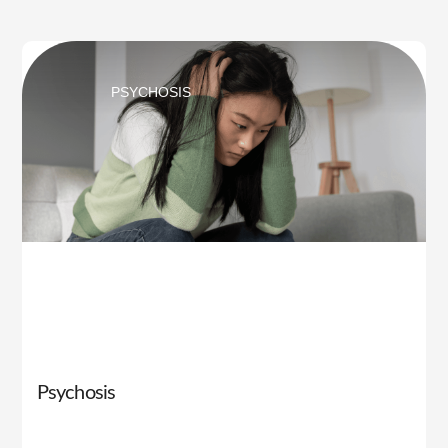
PSYCHOSIS
Psychosis