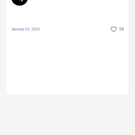
January 02, 2025
58