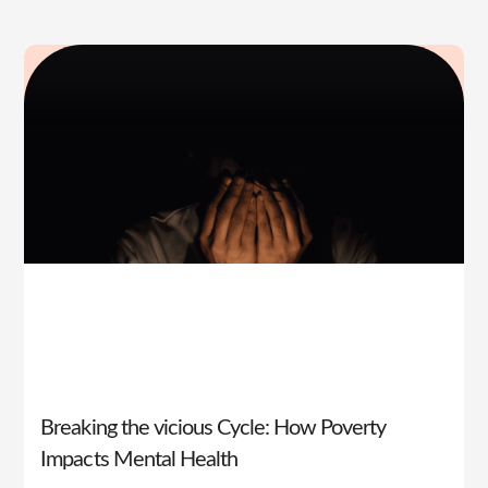
Breaking the vicious Cycle: How Poverty
Impacts Mental Health