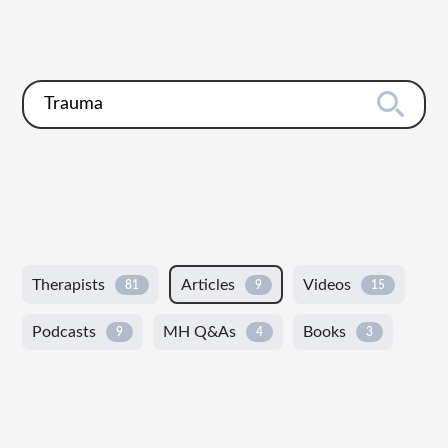
Therapists
Articles
Videos
81
9
15
Podcasts
MH Q&As
Books
9
4
3