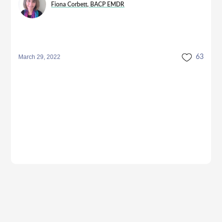
Fiona Corbett, BACP EMDR
March 29, 2022
63