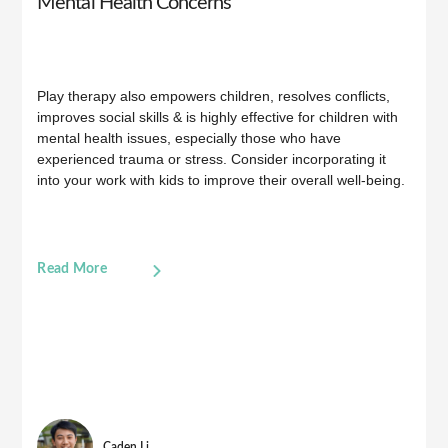
Mental Health Concerns
Play therapy also empowers children, resolves conflicts,
improves social skills & is highly effective for children with
mental health issues, especially those who have
experienced trauma or stress. Consider incorporating it
into your work with kids to improve their overall well-being.
Read More
Caden Li