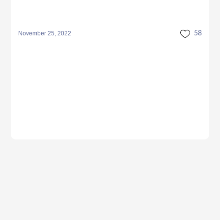
November 25, 2022
58