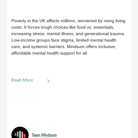
Poverty in the UK affects millions, worsened by rising living
costs. It forces tough choices like food vs. essentials,
increasing stress, mental illness, and generational trauma.
Low-income groups face stigma, limited mental health
care, and systemic barriers. Mindsum offers inclusive,
affordable mental health support for all.
Read More
Team Mindsum