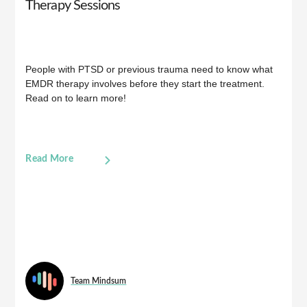
Therapy Sessions
People with PTSD or previous trauma need to know what
EMDR therapy involves before they start the treatment.
Read on to learn more!
Read More
Team Mindsum