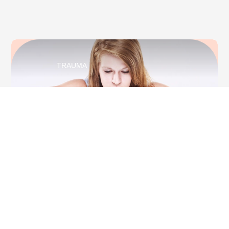
TRAUMA
Depersonalisation Or Derealisation