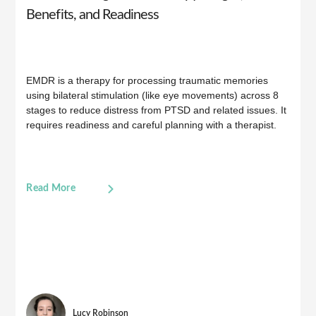
Benefits, and Readiness
EMDR is a therapy for processing traumatic memories
using bilateral stimulation (like eye movements) across 8
stages to reduce distress from PTSD and related issues. It
requires readiness and careful planning with a therapist.
Read More
Lucy Robinson