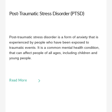
Post-Traumatic Stress Disorder (PTSD)
Post-traumatic stress disorder is a form of anxiety that is
experienced by people who have been exposed to
traumatic events. It is a common mental health condition,
that can affect people of all ages, including children and
young people.
Read More