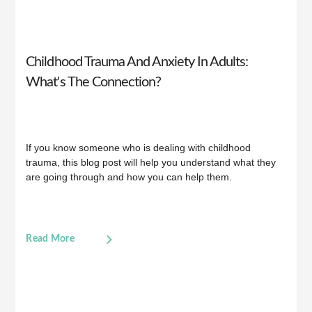
Childhood Trauma And Anxiety In Adults:
What's The Connection?
If you know someone who is dealing with childhood
trauma, this blog post will help you understand what they
are going through and how you can help them.
Read More