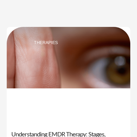
THERAPIES
Understanding EMDR Therapy: Stages,