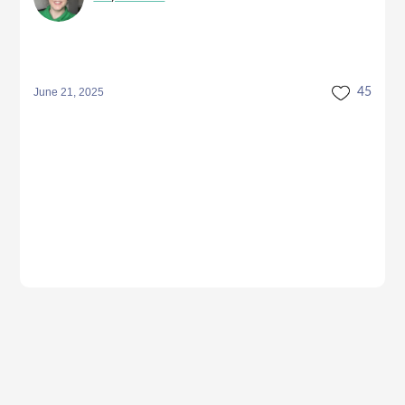
June 21, 2025
45