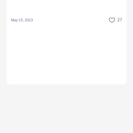
May 15, 2023
27