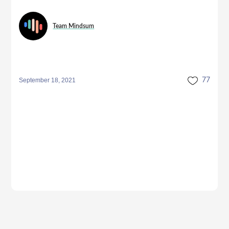
Team Mindsum
September 18, 2021
77