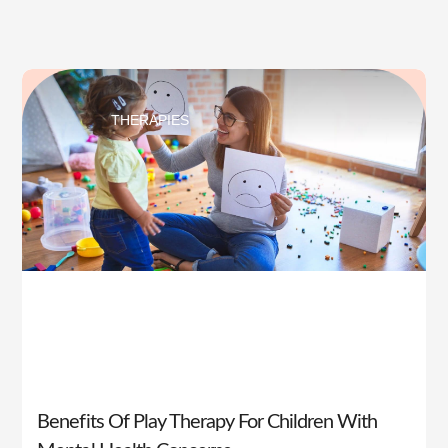
THERAPIES
Benefits Of Play Therapy For Children With