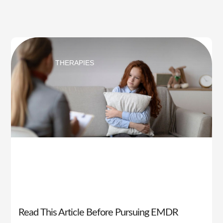
THERAPIES
Read This Article Before Pursuing EMDR