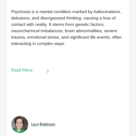
Psychosis is a mental condition marked by hallucinations,
delusions, and disorganized thinking, causing a loss of
contact with reality. It stems from genetic factors,
neurochemical imbalances, brain abnormalities, severe
trauma, emotional stress, and significant life events, often
interacting in complex ways.
Read More
Lucy Robinson