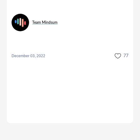
Team Mindsum
December 03, 2022
77