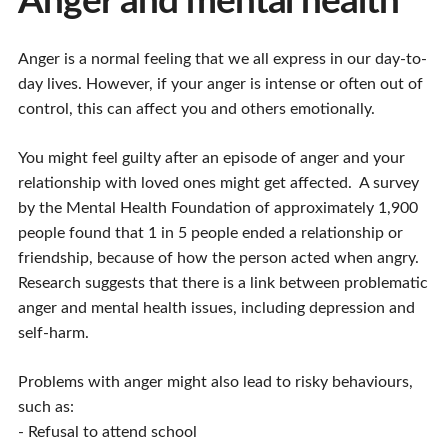
Anger and mental health
Anger is a normal feeling that we all express in our day-to-
day lives. However, if your anger is intense or often out of
control, this can affect you and others emotionally.
You might feel guilty after an episode of anger and your
relationship with loved ones might get affected. A survey
by the Mental Health Foundation of approximately 1,900
people found that 1 in 5 people ended a relationship or
friendship, because of how the person acted when angry.
Research suggests that there is a link between problematic
anger and mental health issues, including depression and
self-harm.
Problems with anger might also lead to risky behaviours,
such as:
- Refusal to attend school