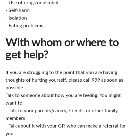
- Use of drugs or alcohol
- Self-harm
- Isolation
- Eating problems
With whom or where to
get help?
If you are struggling to the point that you are having
thoughts of hurting yourself, please call 999 as soon as
possible.
Talk to someone about how you are feeling. You might
want to:
- Talk to your parents/carers, friends, or other family
members
- Talk about it with your GP, who can make a referral for
you