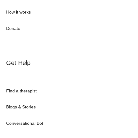
How it works
Donate
Get Help
Find a therapist
Blogs & Stories
Conversational Bot