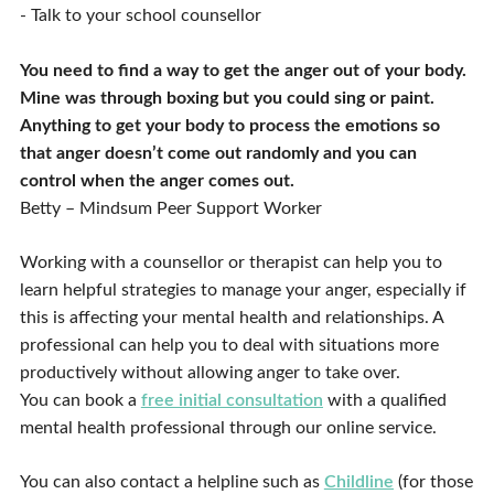
- Talk to your school counsellor
You need to find a way to get the anger out of your body.
Mine was through boxing but you could sing or paint.
Anything to get your body to process the emotions so
that anger doesn’t come out randomly and you can
control when the anger comes out.
Betty – Mindsum Peer Support Worker
Working with a counsellor or therapist can help you to
learn helpful strategies to manage your anger, especially if
this is affecting your mental health and relationships. A
professional can help you to deal with situations more
productively without allowing anger to take over.
You can book a
free initial consultation
with a qualified
mental health professional through our online service.
You can also contact a helpline such as
Childline
(for those