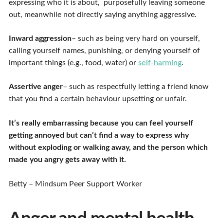
expressing who it is about, purposefully leaving someone
out, meanwhile not directly saying anything aggressive.
Inward aggression
– such as being very hard on yourself,
calling yourself names, punishing, or denying yourself of
important things (e.g., food, water) or
self-harming
.
Assertive anger
– such as respectfully letting a friend know
that you find a certain behaviour upsetting or unfair.
It’s really embarrassing because you can feel yourself
getting annoyed but can’t find a way to express why
without exploding or walking away, and the person which
made you angry gets away with it.
Betty – Mindsum Peer Support Worker