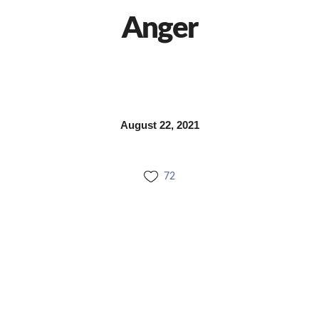
Anger
August 22, 2021
72