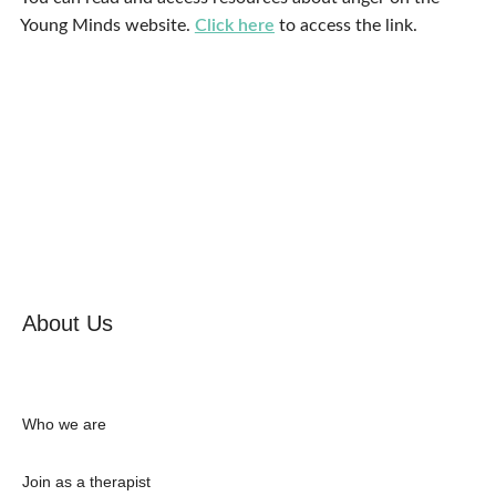
Young Minds website.
Click here
to access the link.
About Us
Who we are
Join as a therapist