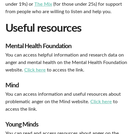
under 19s) or
The Mix
(for those under 25s) for support
from people who are willing to listen and help you.
Useful resources
Mental Health Foundation
You can access helpful information and research data on
anger and mental health on the Mental Health Foundation
website.
Click here
to access the link.
Mind
You can access information and useful resources about
problematic anger on the Mind website.
Click here
to
access the link.
Young Minds
You can read and access resources about anger on the