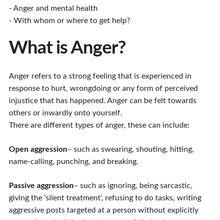
- Anger and mental health
- With whom or where to get help?
What is Anger?
Anger refers to a strong feeling that is experienced in
response to hurt, wrongdoing or any form of perceived
injustice that has happened. Anger can be felt towards
others or inwardly onto yourself.
There are different types of anger, these can include:
Open aggression
– such as swearing, shouting, hitting,
name-calling, punching, and breaking.
Passive aggression
– such as ignoring, being sarcastic,
giving the ‘silent treatment’, refusing to do tasks, writing
aggressive posts targeted at a person without explicitly