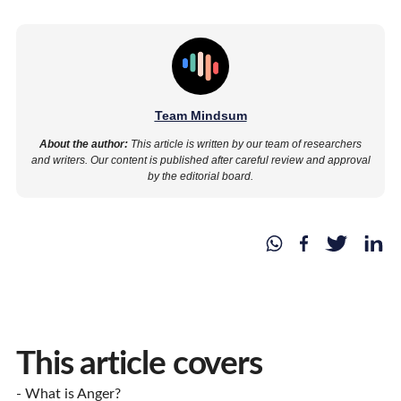
Team Mindsum
About the author:
This article is written by our team of researchers
and writers. Our content is published after careful review and approval
by the editorial board.
This article covers
- What is Anger?