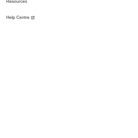
Resources
Help Centre
Subscribe our newsletter