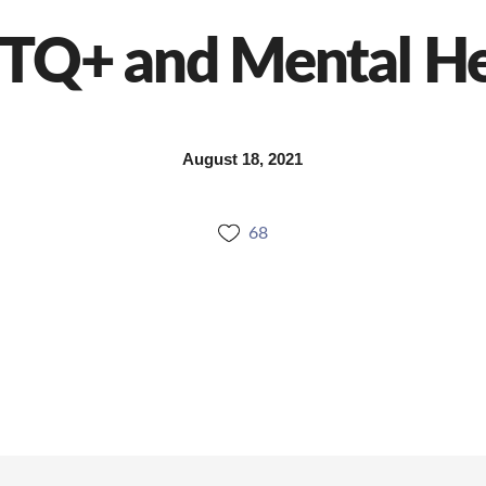
TQ+ and Mental He
August 18, 2021
68