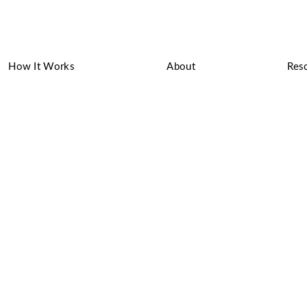
How It Works
About
Res