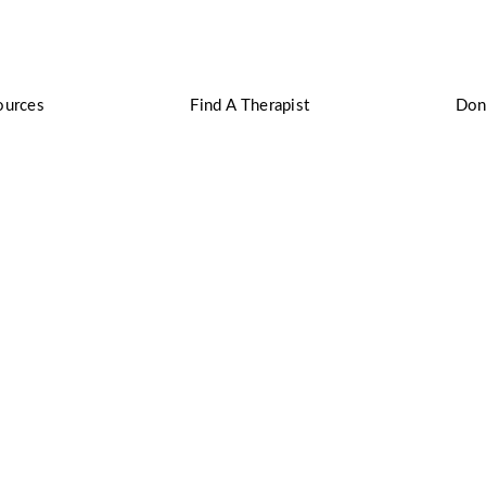
ources
Find A Therapist
Don