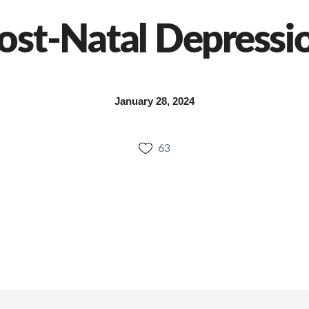
ost-Natal Depressi
January 28, 2024
63