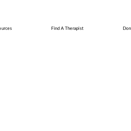
ources
Find A Therapist
Don