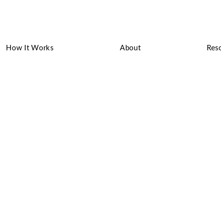
How It Works
About
Res