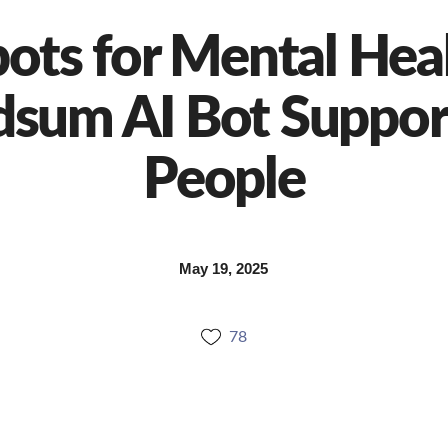
bots for Mental Hea
dsum AI Bot Suppor
People
May 19, 2025
78