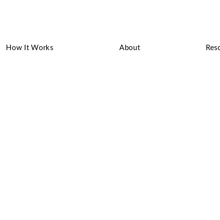
How It Works
About
Res