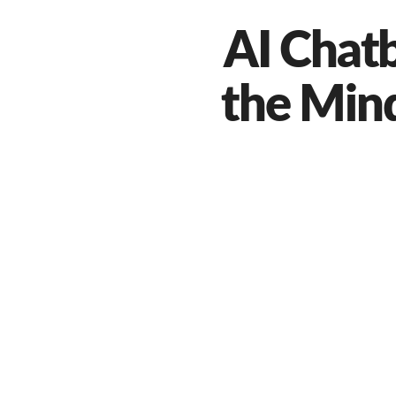
AI Chat
the Min