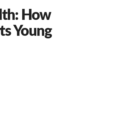
lth: How
ts Young