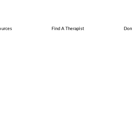
ources
Find A Therapist
Don