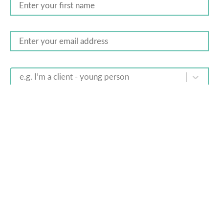
e.g. I’m a client - young person
You are signing up to receive offers, newsletters and other
commercial messages. You may unsubscribe at any time. By
submitting this form, you agree to our
privacy policy
.