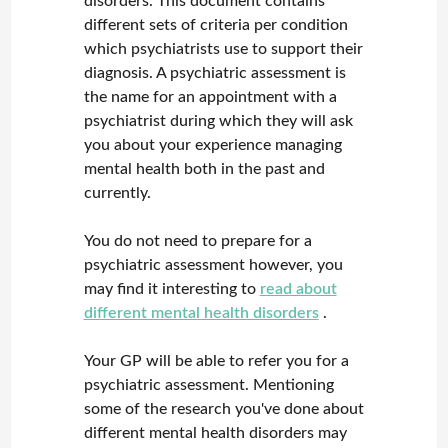
disorders. This document contains
different sets of criteria per condition
which psychiatrists use to support their
diagnosis. A psychiatric assessment is
the name for an appointment with a
psychiatrist during which they will ask
you about your experience managing
mental health both in the past and
currently.
You do not need to prepare for a
psychiatric assessment however, you
may find it interesting to
read about
different mental health disorders
.
Your GP will be able to refer you for a
psychiatric assessment. Mentioning
some of the research you've done about
different mental health disorders may