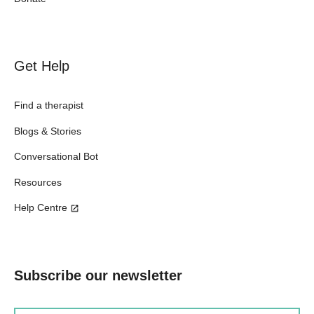
Get Help
Find a therapist
Blogs & Stories
Conversational Bot
Resources
Help Centre
Subscribe our newsletter