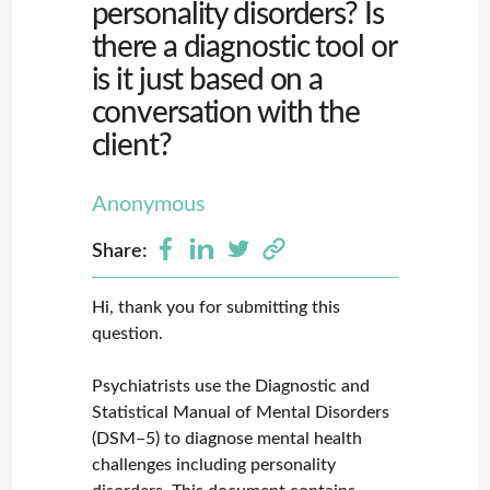
personality disorders? Is
there a diagnostic tool or
is it just based on a
conversation with the
client?
Anonymous
Share:
Hi, thank you for submitting this
question.
Psychiatrists use the Diagnostic and
Statistical Manual of Mental Disorders
(DSM–5) to diagnose mental health
challenges including personality