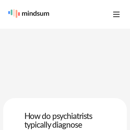
How do psychiatrists
typically diagnose