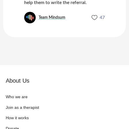
help them to write the referral.
47
Team Mindsum
About Us
Who we are
Join as a therapist
How it works
Donate