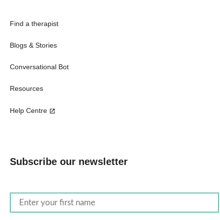
Find a therapist
Blogs & Stories
Conversational Bot
Resources
Help Centre
Subscribe our newsletter