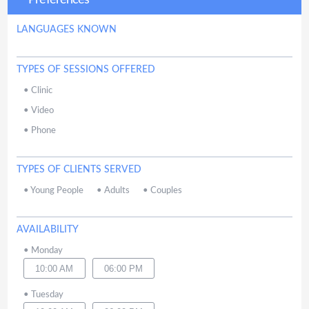
Preferences
LANGUAGES KNOWN
TYPES OF SESSIONS OFFERED
•
Clinic
•
Video
•
Phone
TYPES OF CLIENTS SERVED
•
Young People
•
Adults
•
Couples
AVAILABILITY
•
Monday
10:00 AM
06:00 PM
•
Tuesday