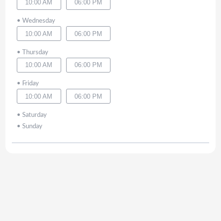
10:00 AM
06:00 PM
•
Wednesday
10:00 AM
06:00 PM
•
Thursday
10:00 AM
06:00 PM
•
Friday
10:00 AM
06:00 PM
•
Saturday
•
Sunday