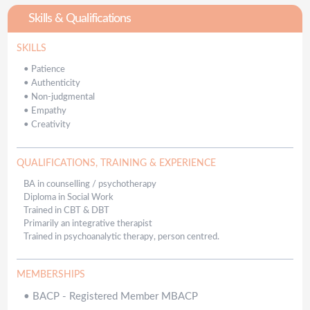
Skills & Qualifications
SKILLS
•
Patience
•
Authenticity
•
Non-judgmental
•
Empathy
•
Creativity
QUALIFICATIONS, TRAINING & EXPERIENCE
BA in counselling / psychotherapy
Diploma in Social Work
Trained in CBT & DBT
Primarily an integrative therapist
Trained in psychoanalytic therapy, person centred.
MEMBERSHIPS
•
BACP - Registered Member MBACP