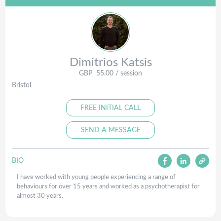
Dimitrios
Katsis
GBP
55.00
/ session
Bristol
FREE INITIAL CALL
SEND A MESSAGE
BIO
I have worked with young people experiencing a range of
behaviours for over 15 years and worked as a psychotherapist for
almost 30 years.