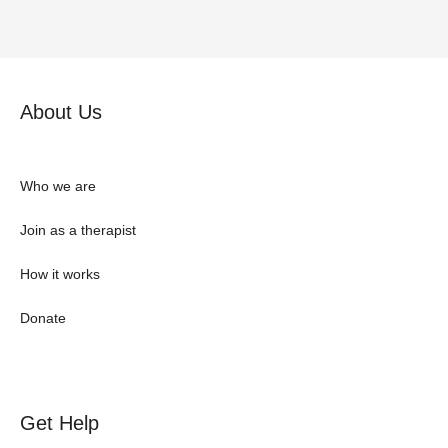
About Us
Who we are
Join as a therapist
How it works
Donate
Get Help