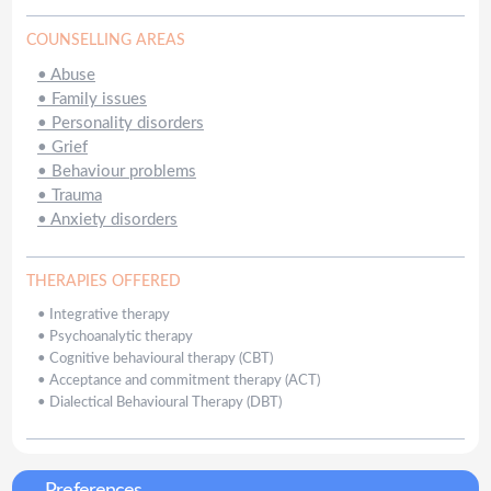
COUNSELLING AREAS
•
Abuse
•
Family issues
•
Personality disorders
•
Grief
•
Behaviour problems
•
Trauma
•
Anxiety disorders
THERAPIES OFFERED
•
Integrative therapy
•
Psychoanalytic therapy
•
Cognitive behavioural therapy (CBT)
•
Acceptance and commitment therapy (ACT)
•
Dialectical Behavioural Therapy (DBT)