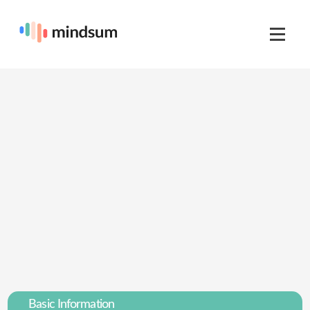
Basic Information