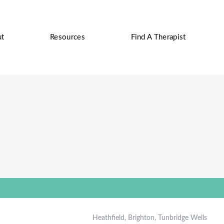
ut
Resources
Find A Therapist
Heathfield, Brighton, Tunbridge Wells