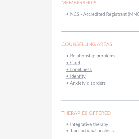
MEMBERSHIPS
•
NCS - Accredited Registrant (MN
COUNSELLING AREAS
•
Relationship problems
•
Grief
•
Loneliness
•
Identity
•
Anxiety disorders
THERAPIES OFFERED
•
Integrative therapy
•
Transactional analysis