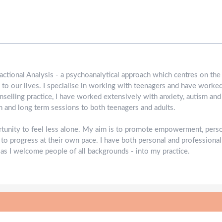
nsactional Analysis - a psychoanalytical approach which centres on th
 to our lives. I specialise in working with teenagers and have worke
nselling practice, I have worked extensively with anxiety, autism and
rm and long term sessions to both teenagers and adults.
rtunity to feel less alone. My aim is to promote empowerment, pers
 to progress at their own pace. I have both personal and professiona
 as I welcome people of all backgrounds - into my practice.