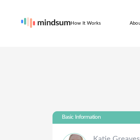
How It Works
Abo
Basic Information
Katie
Greaves