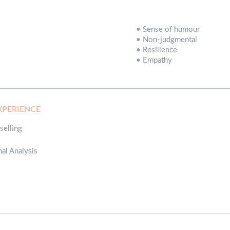
•
Sense of humour
•
Non-judgmental
•
Resilience
•
Empathy
XPERIENCE
selling
nal Analysis