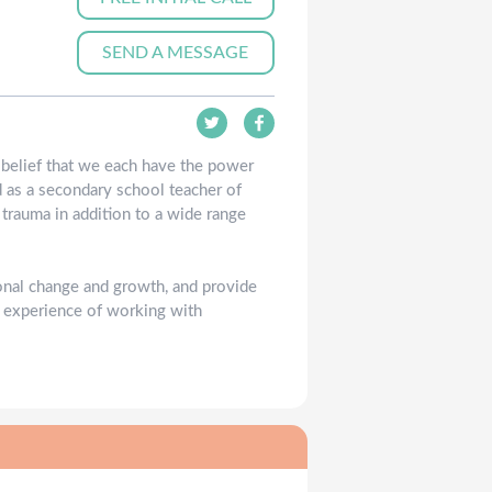
SEND A MESSAGE
e belief that we each have the power
d as a secondary school teacher of
 trauma in addition to a wide range
onal change and growth, and provide
l experience of working with