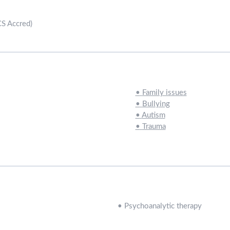
CS Accred)
•
Family issues
•
Bullying
•
Autism
•
Trauma
•
Psychoanalytic therapy