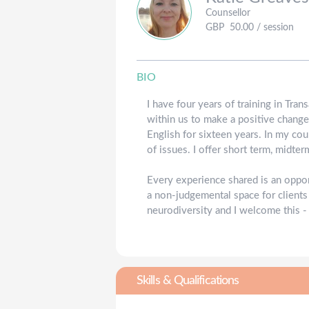
Counsellor
GBP
50.00
/ session
BIO
I have four years of training in Tra
within us to make a positive change
English for sixteen years. In my cou
of issues. I offer short term, midte
Every experience shared is an oppo
a non-judgemental space for clients
neurodiversity and I welcome this -
Skills & Qualifications