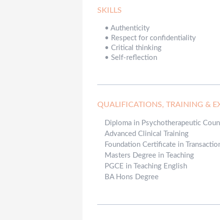
SKILLS
•
Authenticity
•
Respect for confidentiality
•
Critical thinking
•
Self-reflection
QUALIFICATIONS, TRAINING & E
Diploma in Psychotherapeutic Coun
Advanced Clinical Training
Foundation Certificate in Transactio
Masters Degree in Teaching
PGCE in Teaching English
BA Hons Degree