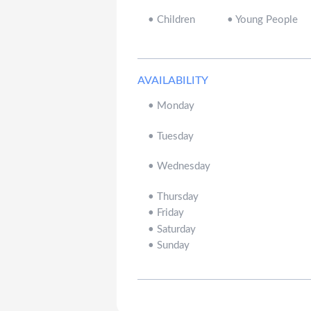
•
Children
•
Young People
AVAILABILITY
•
Monday
•
Tuesday
•
Wednesday
•
Thursday
•
Friday
•
Saturday
•
Sunday