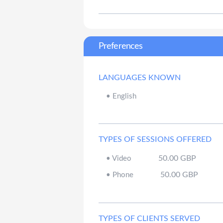
Preferences
LANGUAGES KNOWN
•
English
TYPES OF SESSIONS OFFERED
50.00
GBP
•
Video
50.00
GBP
•
Phone
TYPES OF CLIENTS SERVED