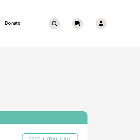
Donate
FREE INITIAL CALL