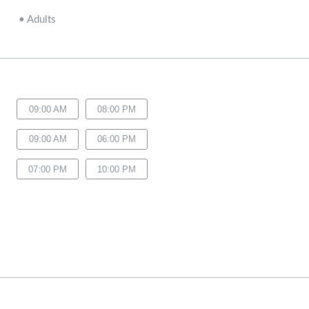
•
Adults
09:00 AM
08:00 PM
09:00 AM
06:00 PM
07:00 PM
10:00 PM