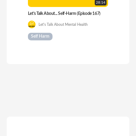
28:
14
Let's Talk About... Self-Harm (Episode 167)
Let's Talk About Mental Health
Self Harm