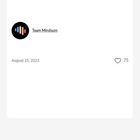
Team Mindsum
August 15, 2021
75