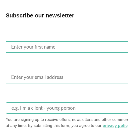
Subscribe our newsletter
e.g. I’m a client - young person
You are signing up to receive offers, newsletters and other comm
at any time. By submitting this form, you agree to our
privacy poli