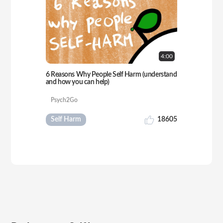
4:
00
6 Reasons Why People Self Harm (understand
and how you can help)
Psych2Go
Self Harm
18605