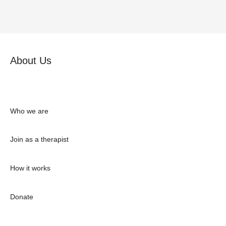
About Us
Who we are
Join as a therapist
How it works
Donate