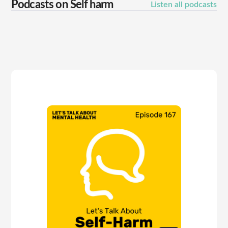
Podcasts on
Self harm
Listen all podcasts