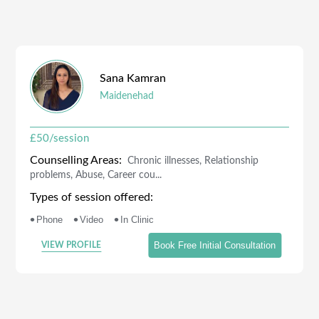
Sana
Kamran
Maidenehad
£
50
/session
Counselling Areas:
Chronic illnesses, Relationship
problems, Abuse, Career cou...
Types of session offered:
•
•
•
Phone
Video
In Clinic
Book Free Initial Consultation
VIEW PROFILE