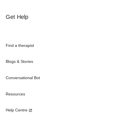
Get Help
Find a therapist
Blogs & Stories
Conversational Bot
Resources
Help Centre