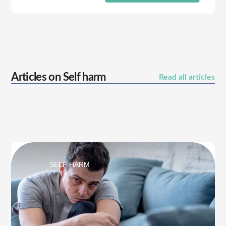
Articles on
Self harm
Read all articles
SELF HARM