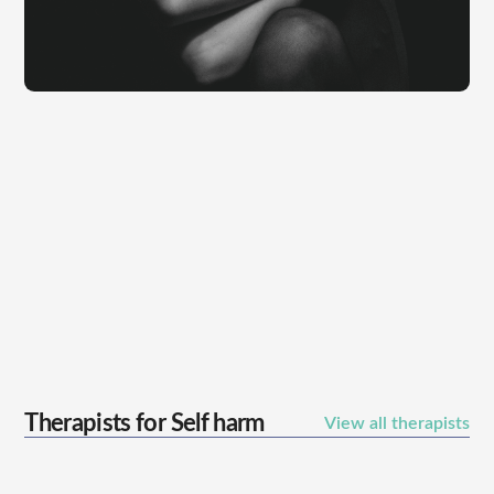
Therapists for
Self harm
View all therapists