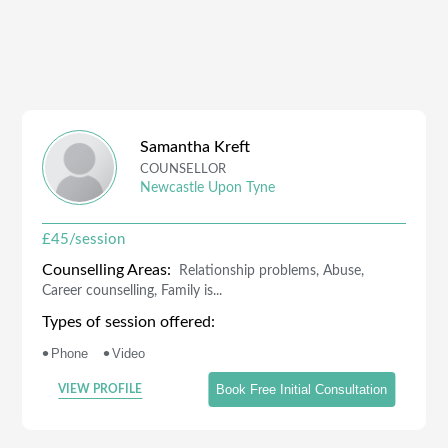
Samantha
Kreft
COUNSELLOR
Newcastle Upon Tyne
£
45
/session
Counselling Areas:
Relationship problems, Abuse,
Career counselling, Family is...
Types of session offered:
•
•
Phone
Video
Book Free Initial Consultation
VIEW PROFILE