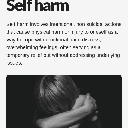
Self harm
Self-harm involves intentional, non-suicidal actions
that cause physical harm or injury to oneself as a
way to cope with emotional pain, distress, or
overwhelming feelings, often serving as a
temporary relief but without addressing underlying
issues.