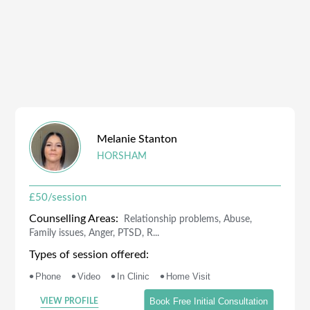
Melanie
Stanton
HORSHAM
£
50
/session
Counselling Areas:
Relationship problems, Abuse,
Family issues, Anger, PTSD, R...
Types of session offered:
•
•
•
•
Phone
Video
In Clinic
Home Visit
Book Free Initial Consultation
VIEW PROFILE