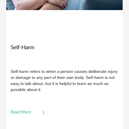
Self-Harm
Self-harm refers to when a person causes deliberate injury
or damage to any part of their own body. Self-harm is not
easy to talk about, but it is helpful to learn as much as
possible about it.
Read More