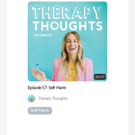
20:
37
Episode 57: Self-Harm
Therapy Thoughts
Self Harm