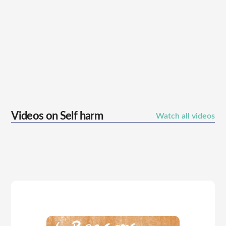
Videos on
Self harm
Watch all videos