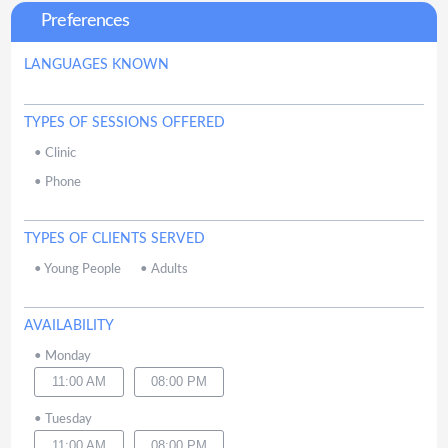
Preferences
LANGUAGES KNOWN
TYPES OF SESSIONS OFFERED
•
Clinic
•
Phone
TYPES OF CLIENTS SERVED
•
Young People
•
Adults
AVAILABILITY
•
Monday
11:00 AM
08:00 PM
•
Tuesday
11:00 AM
08:00 PM