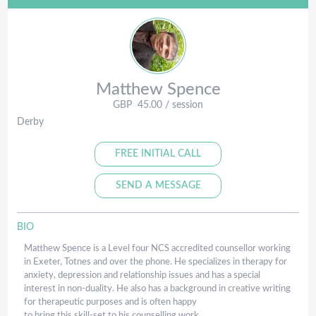
Matthew
Spence
GBP
45.00
/ session
Derby
FREE INITIAL CALL
SEND A MESSAGE
BIO
Matthew Spence is a Level four NCS accredited counsellor working
in Exeter, Totnes and over the phone. He specializes in therapy for
anxiety, depression and relationship issues and has a special
interest in non-duality. He also has a background in creative writing
for therapeutic purposes and is often happy
​to bring this skill-set to his counselling work.