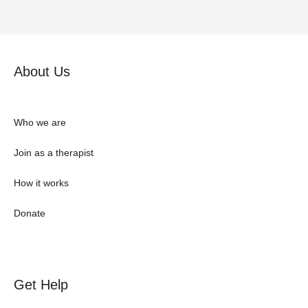
About Us
Who we are
Join as a therapist
How it works
Donate
Get Help