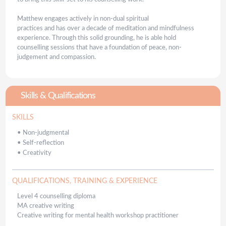
Matthew engages actively in non-dual spiritual
practices and has over a decade of meditation and mindfulness
experience. Through this solid grounding, he is able hold
counselling sessions that have a foundation of peace, non-
judgement and compassion.
Skills & Qualifications
SKILLS
•
Non-judgmental
•
Self-reflection
•
Creativity
QUALIFICATIONS, TRAINING & EXPERIENCE
Level 4 counselling diploma
MA creative writing
Creative writing for mental health workshop practitioner