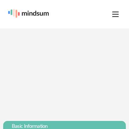
Basic Information