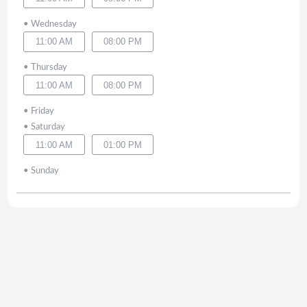
•
Wednesday
11:00 AM
08:00 PM
•
Thursday
11:00 AM
08:00 PM
•
Friday
•
Saturday
11:00 AM
01:00 PM
•
Sunday