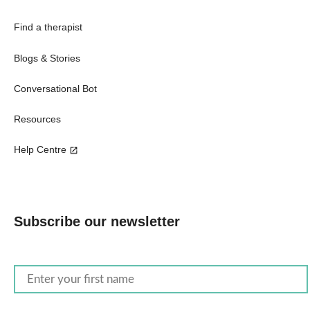
Find a therapist
Blogs & Stories
Conversational Bot
Resources
Help Centre
Subscribe our newsletter