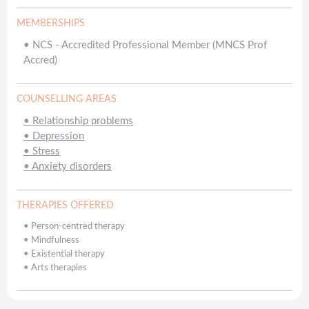
MEMBERSHIPS
•
NCS - Accredited Professional Member (MNCS Prof
Accred)
COUNSELLING AREAS
•
Relationship problems
•
Depression
•
Stress
•
Anxiety disorders
THERAPIES OFFERED
•
Person-centred therapy
•
Mindfulness
•
Existential therapy
•
Arts therapies