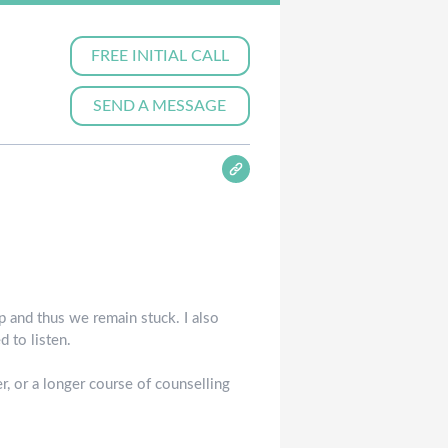
FREE INITIAL CALL
SEND A MESSAGE
 and thus we remain stuck. I also
 to listen.
, or a longer course of counselling