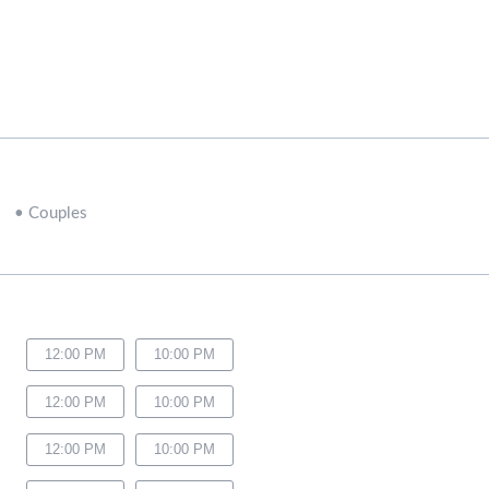
•
Couples
12:00 PM
10:00 PM
12:00 PM
10:00 PM
12:00 PM
10:00 PM