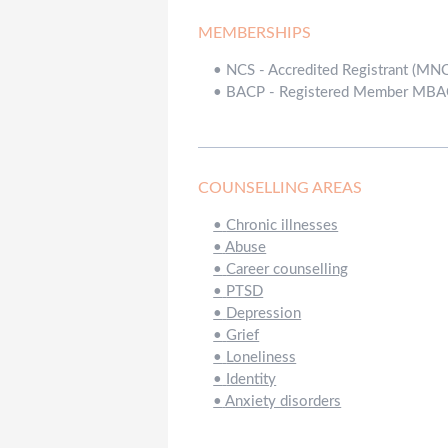
MEMBERSHIPS
•
NCS - Accredited Registrant (MN
•
BACP - Registered Member MB
COUNSELLING AREAS
•
Chronic illnesses
•
Abuse
•
Career counselling
•
PTSD
•
Depression
•
Grief
•
Loneliness
•
Identity
•
Anxiety disorders