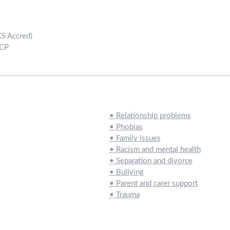
CS Accred)
ACP
•
Relationship problems
•
Phobias
•
Family issues
•
Racism and mental health
•
Separation and divorce
•
Bullying
•
Parent and carer support
•
Trauma