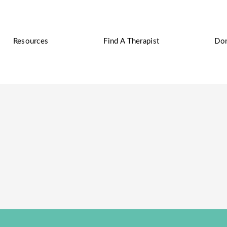
Resources
Find A Therapist
Do