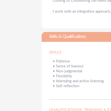
Coming to Counselling can seem daun
I work with an integrative approach,
Skills & Qualifications
SKILLS
•
Patience
•
Sense of humour
•
Non-judgmental
•
Flexibility
•
Attending and active listening
•
Self-reflection
QUALIFICATIONS, TRAINING & E