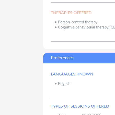
THERAPIES OFFERED
•
Person-centred therapy
•
Cognitive behavioural therapy (C
Preferences
LANGUAGES KNOWN
•
English
TYPES OF SESSIONS OFFERED