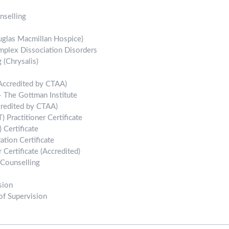
nselling
uglas Macmillan Hospice)
mplex Dissociation Disorders
 (Chrysalis)
(Accredited by CTAA)
 The Gottman Institute
credited by CTAA)
 Practitioner Certificate
 Certificate
tion Certificate
 Certificate (Accredited)
 Counselling
sion
of Supervision