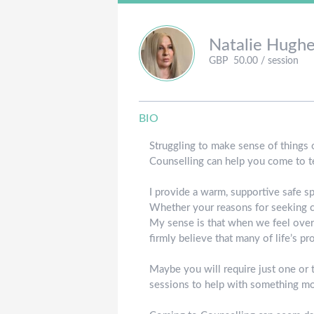
Natalie
Hughe
GBP
50.00
/ session
BIO
Struggling to make sense of things or
Counselling can help you come to te
I provide a warm, supportive safe s
Whether your reasons for seeking c
My sense is that when we feel overw
firmly believe that many of life’s p
Maybe you will require just one or 
sessions to help with something m