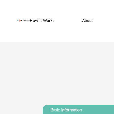
How It Works
About
Basic Information