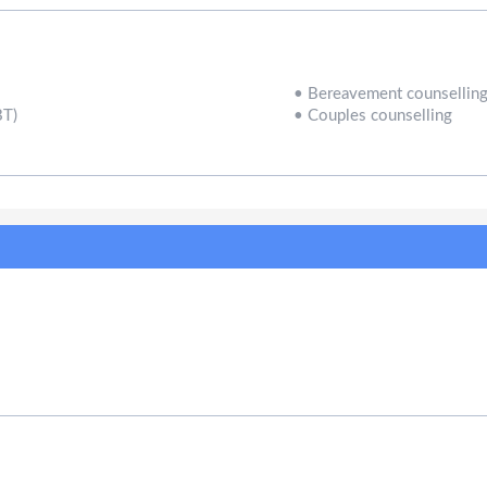
•
Bereavement counsellin
BT)
•
Couples counselling