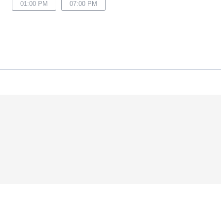
01:00 PM
07:00 PM