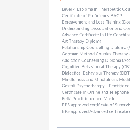
Level 4 Diploma in Therapeutic Cou
Certificate of Proficiency BACP
Bereavement and Loss Training (Do
Understanding Dissociation and Co
Advance Certificate in Life Coaching
Art Therapy Diploma
Relationship Counselling Diploma 
Gottman Method Couples Therapy -
Addiction Counselling Diploma (Ac
Cognitive Behavioural Therapy (CBT)
Dialectical Behaviour Therapy (DBT)
Mindfulness and Mindfulness Medita
Gestalt Psychotherapy - Practitioner
Certificate in Online and Telephone
Reiki Practitioner and Master.
BPS approved certificate of Supervi
BPS approved Advanced certificate 