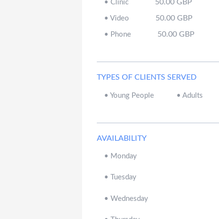
50.00
GBP
•
Clinic
50.00
GBP
•
Video
50.00
GBP
•
Phone
TYPES OF CLIENTS SERVED
•
Young People
•
Adults
AVAILABILITY
•
Monday
•
Tuesday
•
Wednesday