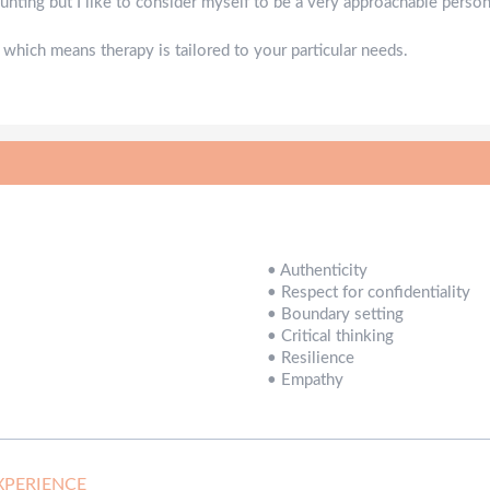
ting but I like to consider myself to be a very approachable person
 which means therapy is tailored to your particular needs.
•
Authenticity
•
Respect for confidentiality
•
Boundary setting
•
Critical thinking
•
Resilience
•
Empathy
XPERIENCE