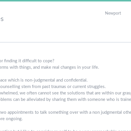
Newport
s
 finding it difficult to cope?
rms with things, and make real changes in your life.
pace which is non-judgmental and confidential.
ounselling stem from past traumas or current struggles.
helmed, we often cannot see the solutions that are within our grasp
roblems can be alleviated by sharing them with someone who is trained
two appointments to talk something over with a non judgmental other
ore ongoing.