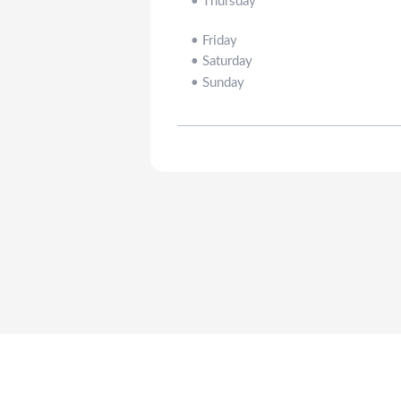
•
Thursday
•
Friday
•
Saturday
•
Sunday