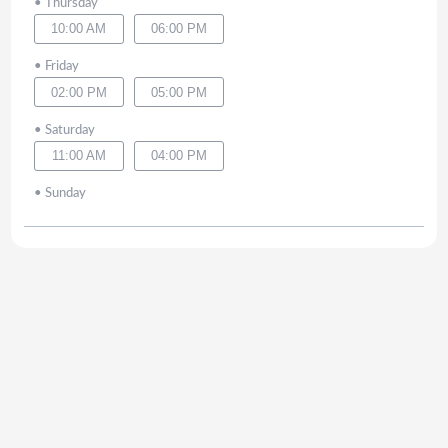
•
Thursday
10:00 AM
06:00 PM
•
Friday
02:00 PM
05:00 PM
•
Saturday
11:00 AM
04:00 PM
•
Sunday