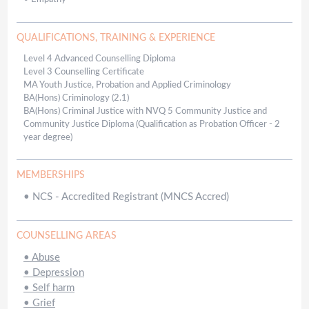
QUALIFICATIONS, TRAINING & EXPERIENCE
Level 4 Advanced Counselling Diploma
Level 3 Counselling Certificate
MA Youth Justice, Probation and Applied Criminology
BA(Hons) Criminology (2.1)
BA(Hons) Criminal Justice with NVQ 5 Community Justice and
Community Justice Diploma (Qualification as Probation Officer - 2
year degree)
MEMBERSHIPS
•
NCS - Accredited Registrant (MNCS Accred)
COUNSELLING AREAS
•
Abuse
•
Depression
•
Self harm
•
Grief