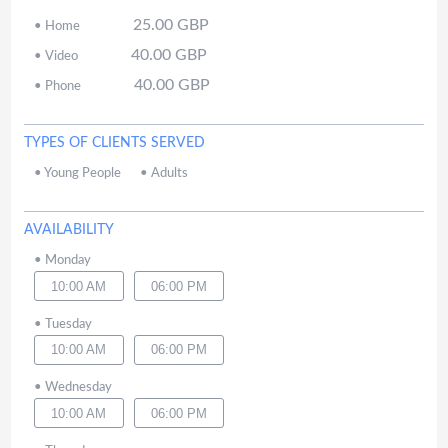
25.00
GBP
•
Home
40.00
GBP
•
Video
40.00
GBP
•
Phone
TYPES OF CLIENTS SERVED
•
Young People
•
Adults
AVAILABILITY
•
Monday
10:00 AM
06:00 PM
•
Tuesday
10:00 AM
06:00 PM
•
Wednesday
10:00 AM
06:00 PM