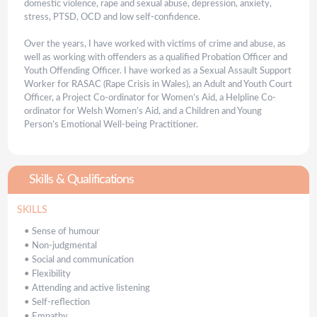
domestic violence, rape and sexual abuse, depression, anxiety,
stress, PTSD, OCD and low self-confidence.
Over the years, I have worked with victims of crime and abuse, as
well as working with offenders as a qualified Probation Officer and
Youth Offending Officer. I have worked as a Sexual Assault Support
Worker for RASAC (Rape Crisis in Wales), an Adult and Youth Court
Officer, a Project Co-ordinator for Women’s Aid, a Helpline Co-
ordinator for Welsh Women’s Aid, and a Children and Young
Person’s Emotional Well-being Practitioner.
Skills & Qualifications
SKILLS
•
Sense of humour
•
Non-judgmental
•
Social and communication
•
Flexibility
•
Attending and active listening
•
Self-reflection
•
Empathy