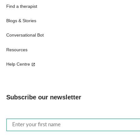
Find a therapist
Blogs & Stories
Conversational Bot
Resources
Help Centre
Subscribe our newsletter