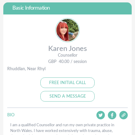
Basic Information
Karen
Jones
Counsellor
GBP
40.00
/ session
Rhuddlan, Near Rhyl
FREE INITIAL CALL
SEND A MESSAGE
BIO
I am a qualified Counsellor and run my own private practice in
North Wales. I have worked extensively with trauma, abuse,