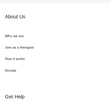
About Us
Who we are
Join as a therapist
How it works
Donate
Get Help