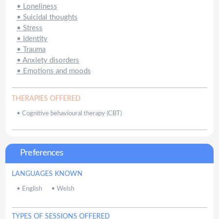
•
Loneliness
•
Suicidal thoughts
•
Stress
•
Identity
•
Trauma
•
Anxiety disorders
•
Emotions and moods
THERAPIES OFFERED
•
Cognitive behavioural therapy (CBT)
Preferences
LANGUAGES KNOWN
•
English
•
Welsh
TYPES OF SESSIONS OFFERED