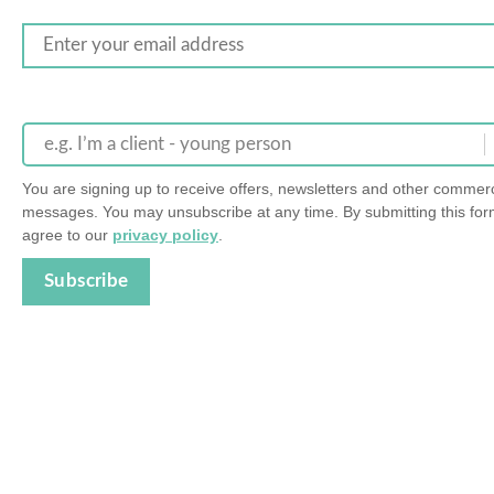
e.g. I’m a client - young person
You are signing up to receive offers, newsletters and other commerc
messages. You may unsubscribe at any time. By submitting this for
agree to our
privacy policy
.