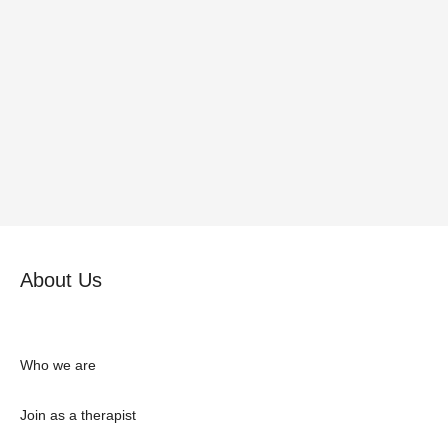
About Us
Who we are
Join as a therapist