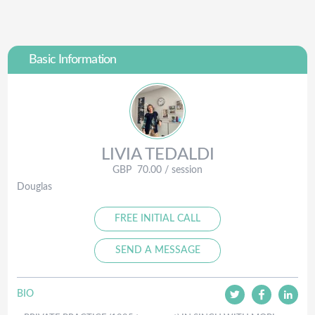
Basic Information
LIVIA
TEDALDI
GBP
70.00
/ session
Douglas
FREE INITIAL CALL
SEND A MESSAGE
BIO