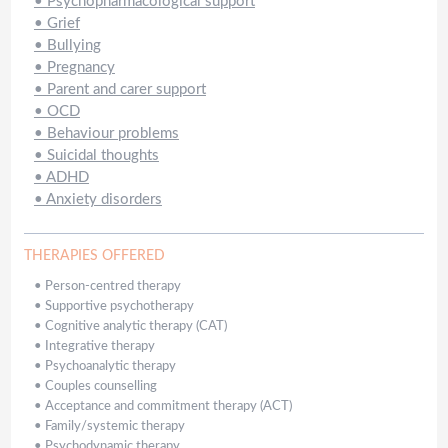
•
Psychopharmacological support
•
Grief
•
Bullying
•
Pregnancy
•
Parent and carer support
•
OCD
•
Behaviour problems
•
Suicidal thoughts
•
ADHD
•
Anxiety disorders
THERAPIES OFFERED
•
Person-centred therapy
•
Supportive psychotherapy
•
Cognitive analytic therapy (CAT)
•
Integrative therapy
•
Psychoanalytic therapy
•
Couples counselling
•
Acceptance and commitment therapy (ACT)
•
Family/systemic therapy
•
Psychodynamic therapy