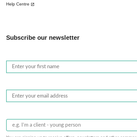
Help Centre
Subscribe our newsletter
e.g. I’m a client - young person