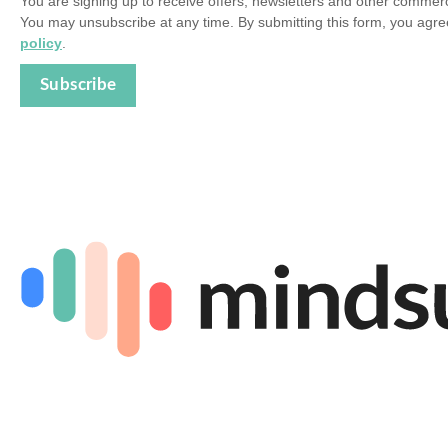
You are signing up to receive offers, newsletters and other comme
You may unsubscribe at any time. By submitting this form, you agre
policy
.