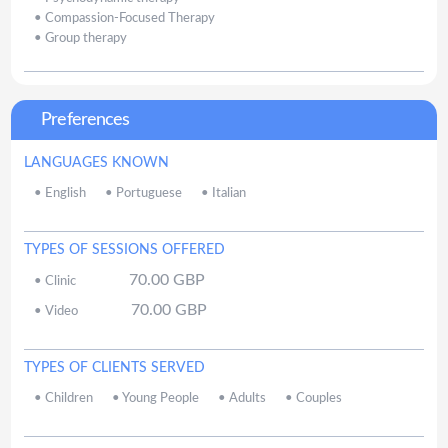
•
Compassion-Focused Therapy
•
Group therapy
Preferences
LANGUAGES KNOWN
•
English
•
Portuguese
•
Italian
TYPES OF SESSIONS OFFERED
70.00
GBP
•
Clinic
70.00
GBP
•
Video
TYPES OF CLIENTS SERVED
•
Children
•
Young People
•
Adults
•
Couples