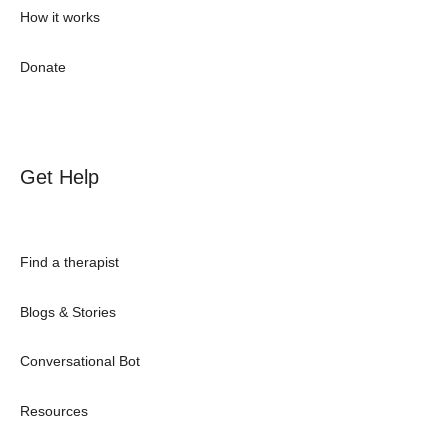
How it works
Donate
Get Help
Find a therapist
Blogs & Stories
Conversational Bot
Resources