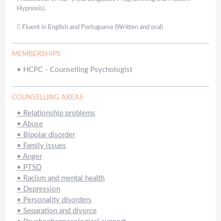
Hypnosis).
 Fluent in English and Portuguese (Written and oral)
MEMBERSHIPS
•
HCPC - Counselling Psychologist
COUNSELLING AREAS
•
Relationship problems
•
Abuse
•
Bipolar disorder
•
Family issues
•
Anger
•
PTSD
•
Racism and mental health
•
Depression
•
Personality disorders
•
Separation and divorce