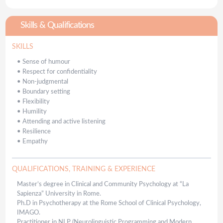
Skills & Qualifications
SKILLS
•
Sense of humour
•
Respect for confidentiality
•
Non-judgmental
•
Boundary setting
•
Flexibility
•
Humility
•
Attending and active listening
•
Resilience
•
Empathy
QUALIFICATIONS, TRAINING & EXPERIENCE
Master’s degree in Clinical and Community Psychology at “La
Sapienza” University in Rome.
Ph.D in Psychotherapy at the Rome School of Clinical Psychology,
IMAGO.
Practitioner in NLP (Neurolinguistic Programming and Modern