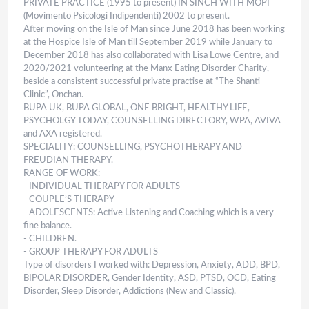
PRIVATE PRACTICE (1995 to present) IN SINCH WITH MOPI
(Movimento Psicologi Indipendenti) 2002 to present.
After moving on the Isle of Man since June 2018 has been working
at the Hospice Isle of Man till September 2019 while January to
December 2018 has also collaborated with Lisa Lowe Centre, and
2020/2021 volunteering at the Manx Eating Disorder Charity,
beside a consistent successful private practise at “The Shanti
Clinic”, Onchan.
BUPA UK, BUPA GLOBAL, ONE BRIGHT, HEALTHY LIFE,
PSYCHOLGY TODAY, COUNSELLING DIRECTORY, WPA, AVIVA
and AXA registered.
SPECIALITY: COUNSELLING, PSYCHOTHERAPY AND
FREUDIAN THERAPY.
RANGE OF WORK:
- INDIVIDUAL THERAPY FOR ADULTS
- COUPLE’S THERAPY
- ADOLESCENTS: Active Listening and Coaching which is a very
fine balance.
- CHILDREN.
- GROUP THERAPY FOR ADULTS
Type of disorders I worked with: Depression, Anxiety, ADD, BPD,
BIPOLAR DISORDER, Gender Identity, ASD, PTSD, OCD, Eating
Disorder, Sleep Disorder, Addictions (New and Classic).