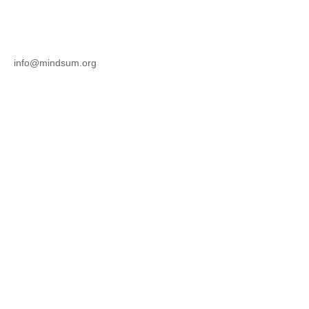
info@mindsum.org