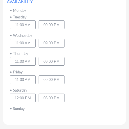
AVAILABILITY
•
Monday
•
Tuesday
11:00 AM
09:00 PM
•
Wednesday
11:00 AM
09:00 PM
•
Thursday
11:00 AM
09:00 PM
•
Friday
11:00 AM
09:00 PM
•
Saturday
12:00 PM
03:00 PM
•
Sunday