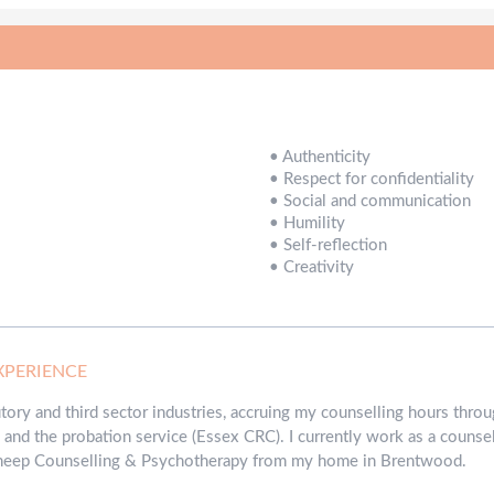
•
Authenticity
•
Respect for confidentiality
•
Social and communication
•
Humility
•
Self-reflection
•
Creativity
XPERIENCE
tutory and third sector industries, accruing my counselling hours th
and the probation service (Essex CRC). I currently work as a counse
 Sheep Counselling & Psychotherapy from my home in Brentwood.