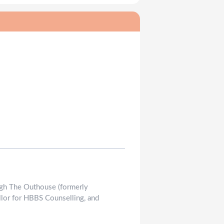
rough The Outhouse (formerly
llor for HBBS Counselling, and