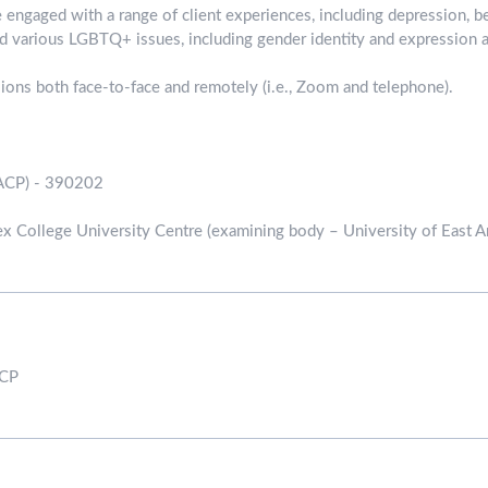
e engaged with a range of client experiences, including depression, b
and various LGBTQ+ issues, including gender identity and expression a
ssions both face-to-face and remotely (i.e., Zoom and telephone).
ACP) - 390202
x College University Centre (examining body – University of East An
ACP