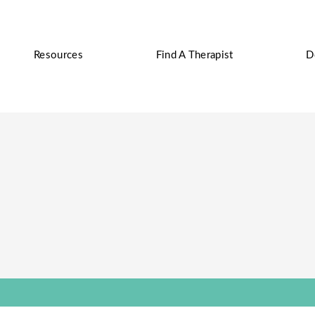
Resources
Find A Therapist
D