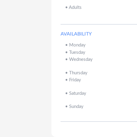
•
Adults
AVAILABILITY
•
Monday
•
Tuesday
•
Wednesday
•
Thursday
•
Friday
•
Saturday
•
Sunday