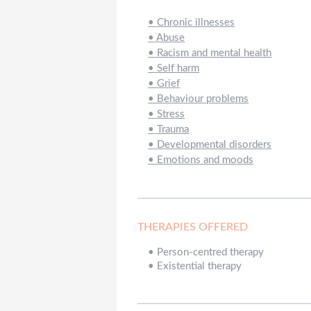
•
Chronic illnesses
•
Abuse
•
Racism and mental health
•
Self harm
•
Grief
•
Behaviour problems
•
Stress
•
Trauma
•
Developmental disorders
•
Emotions and moods
THERAPIES OFFERED
•
Person-centred therapy
•
Existential therapy