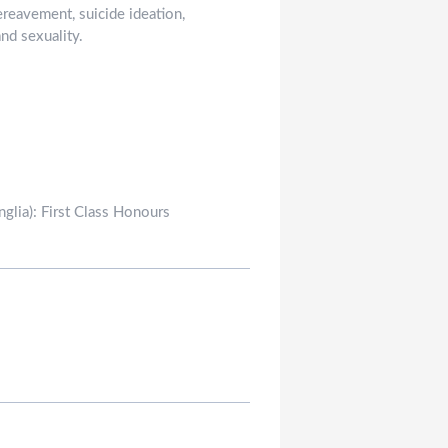
ereavement, suicide ideation,
nd sexuality.
glia): First Class Honours