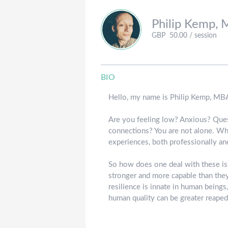
Philip
Kemp, 
GBP
50.00
/ session
BIO
Hello, my name is Philip Kemp, MBA
Are you feeling low? Anxious? Quest
connections? You are not alone. Whi
experiences, both professionally and
So how does one deal with these iss
stronger and more capable than they 
resilience is innate in human beings
human quality can be greater reape