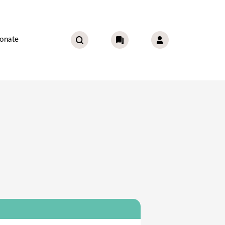
onate