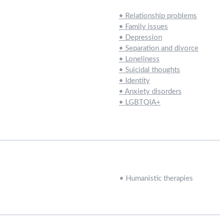
•
Relationship problems
•
Family issues
•
Depression
•
Separation and divorce
•
Loneliness
•
Suicidal thoughts
•
Identity
•
Anxiety disorders
•
LGBTQIA+
•
Humanistic therapies