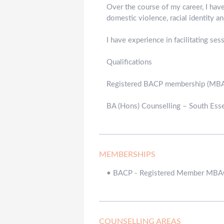
Over the course of my career, I hav
domestic violence, racial identity 
I have experience in facilitating se
Qualifications
Registered BACP membership (MB
BA (Hons) Counselling – South Esse
MEMBERSHIPS
•
BACP - Registered Member MB
COUNSELLING AREAS