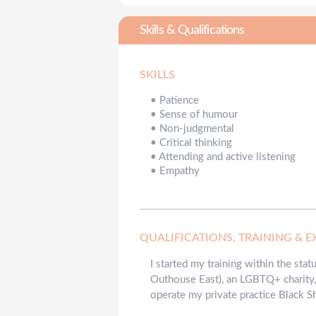
Skills & Qualifications
SKILLS
•
Patience
•
Sense of humour
•
Non-judgmental
•
Critical thinking
•
Attending and active listening
•
Empathy
QUALIFICATIONS, TRAINING & E
I started my training within the sta
Outhouse East), an LGBTQ+ charity, 
operate my private practice Black