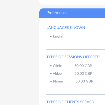
Preferences
LANGUAGES KNOWN
•
English
TYPES OF SESSIONS OFFERED
50.00
GBP
•
Clinic
50.00
GBP
•
Video
50.00
GBP
•
Phone
TYPES OF CLIENTS SERVED