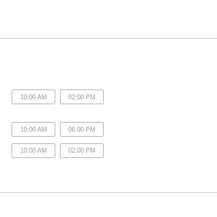
10:00 AM
02:00 PM
10:00 AM
06:00 PM
10:00 AM
02:00 PM