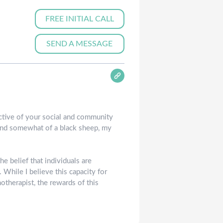
FREE INITIAL CALL
SEND A MESSAGE
ctive of your social and community
, and somewhat of a black sheep, my
e belief that individuals are
 While I believe this capacity for
otherapist, the rewards of this