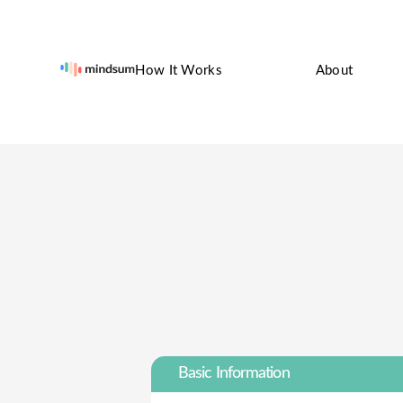
How It Works
About
Basic Information