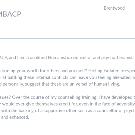
Brentwood
MBACP
CP, and I am a qualified Humanistic counsellor and psychotherapist.
ioning your worth for others and yourself? Feeling isolated irrespe
lst battling these internal conflicts can leave you feeling alienated
 personally, suggest that these are universal of human living.
ues? Over the course of my counselling training, I have developed th
would ever give themselves credit for, even in the face of adversity.
, with the backing of a supportive other such as a counsellor or psych
d and enhanced.