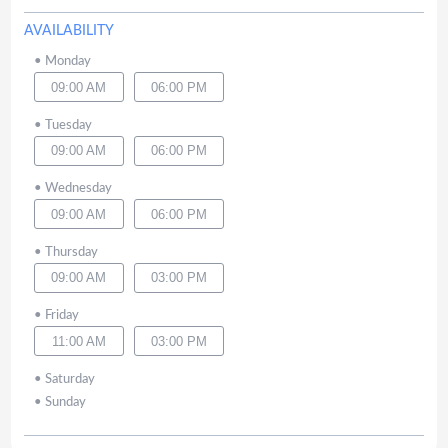
AVAILABILITY
•
Monday
09:00 AM
06:00 PM
•
Tuesday
09:00 AM
06:00 PM
•
Wednesday
09:00 AM
06:00 PM
•
Thursday
09:00 AM
03:00 PM
•
Friday
11:00 AM
03:00 PM
•
Saturday
•
Sunday