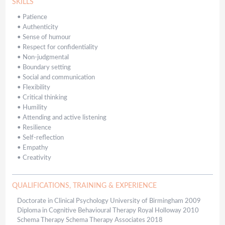
SKILLS
•
Patience
•
Authenticity
•
Sense of humour
•
Respect for confidentiality
•
Non-judgmental
•
Boundary setting
•
Social and communication
•
Flexibility
•
Critical thinking
•
Humility
•
Attending and active listening
•
Resilience
•
Self-reflection
•
Empathy
•
Creativity
QUALIFICATIONS, TRAINING & EXPERIENCE
Doctorate in Clinical Psychology University of Birmingham 2009
Diploma in Cognitive Behavioural Therapy Royal Holloway 2010
Schema Therapy Schema Therapy Associates 2018