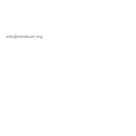
info@mindsum.org