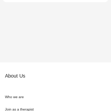
About Us
Who we are
Join as a therapist