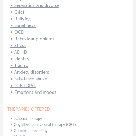
•
Separation and divorce
•
Grief
•
Bullying
•
Loneliness
•
OCD
•
Behaviour problems
•
Stress
•
ADHD
•
Identity
•
Trauma
•
Anxiety disorders
•
Substance abuse
•
LGBTQIA+
•
Emotions and moods
THERAPIES OFFERED
•
Schema Therapy
•
Cognitive behavioural therapy (CBT)
•
Couples counselling