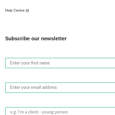
Help Centre
Subscribe our newsletter
e.g. I’m a client - young person