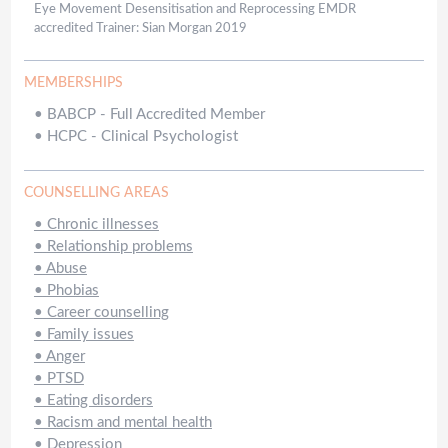
Eye Movement Desensitisation and Reprocessing EMDR
accredited Trainer: Sian Morgan 2019
MEMBERSHIPS
•
BABCP - Full Accredited Member
•
HCPC - Clinical Psychologist
COUNSELLING AREAS
•
Chronic illnesses
•
Relationship problems
•
Abuse
•
Phobias
•
Career counselling
•
Family issues
•
Anger
•
PTSD
•
Eating disorders
•
Racism and mental health
•
Depression