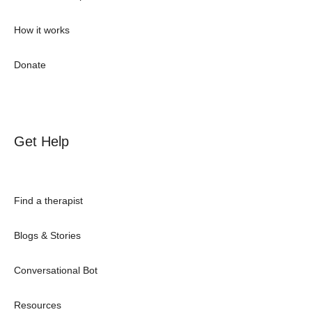
How it works
Donate
Get Help
Find a therapist
Blogs & Stories
Conversational Bot
Resources