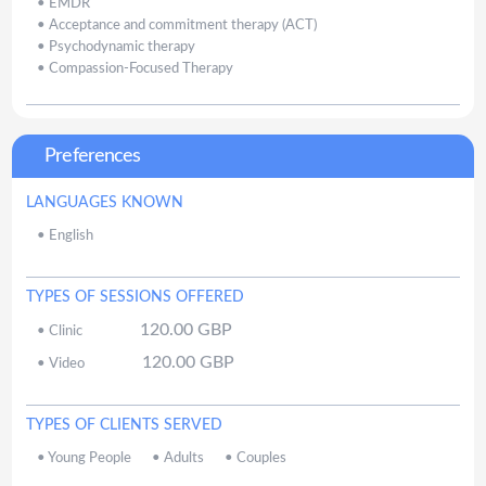
•
EMDR
•
Acceptance and commitment therapy (ACT)
•
Psychodynamic therapy
•
Compassion-Focused Therapy
Preferences
LANGUAGES KNOWN
•
English
TYPES OF SESSIONS OFFERED
120.00
GBP
•
Clinic
120.00
GBP
•
Video
TYPES OF CLIENTS SERVED
•
Young People
•
Adults
•
Couples