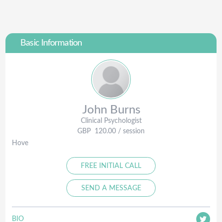
Basic Information
John
Burns
Clinical Psychologist
GBP
120.00
/ session
Hove
FREE INITIAL CALL
SEND A MESSAGE
BIO