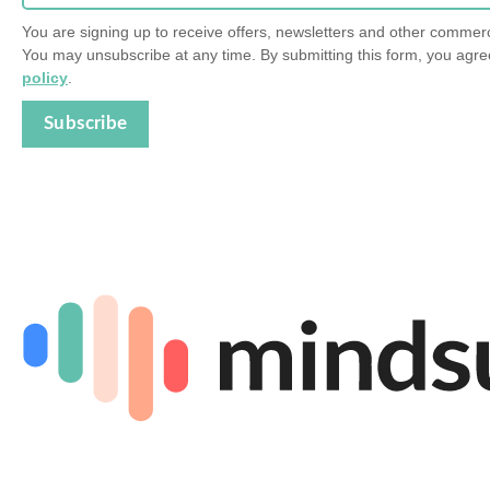
You are signing up to receive offers, newsletters and other comme
You may unsubscribe at any time. By submitting this form, you agre
policy
.