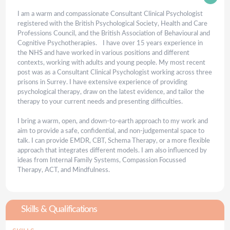
I am a warm and compassionate Consultant Clinical Psychologist
registered with the British Psychological Society, Health and Care
Professions Council, and the British Association of Behavioural and
Cognitive Psychotherapies. I have over 15 years experience in
the NHS and have worked in various positions and different
contexts, working with adults and young people. My most recent
post was as a Consultant Clinical Psychologist working across three
prisons in Surrey. I have extensive experience of providing
psychological therapy, draw on the latest evidence, and tailor the
therapy to your current needs and presenting difficulties.
I bring a warm, open, and down-to-earth approach to my work and
aim to provide a safe, confidential, and non-judgemental space to
talk. I can provide EMDR, CBT, Schema Therapy, or a more flexible
approach that integrates different models. I am also influenced by
ideas from Internal Family Systems, Compassion Focussed
Therapy, ACT, and Mindfulness.
Skills & Qualifications