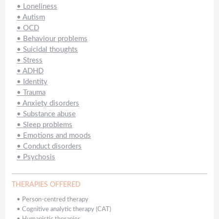
•
Loneliness
•
Autism
•
OCD
•
Behaviour problems
•
Suicidal thoughts
•
Stress
•
ADHD
•
Identity
•
Trauma
•
Anxiety disorders
•
Substance abuse
•
Sleep problems
•
Emotions and moods
•
Conduct disorders
•
Psychosis
THERAPIES OFFERED
•
Person-centred therapy
•
Cognitive analytic therapy (CAT)