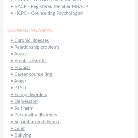
•
BACP - Registered Member MBACP
•
HCPC - Counselling Psychologist
COUNSELLING AREAS
•
Chronic illnesses
•
Relationship problems
•
Abuse
•
Bipolar disorder
•
Phobias
•
Career counselling
•
Anger
•
PTSD
•
Eating disorders
•
Depression
•
Self harm
•
Personality disorders
•
Separation and divorce
•
Grief
•
Bullying