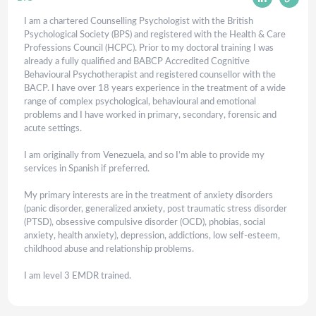
I am a chartered Counselling Psychologist with the British
Psychological Society (BPS) and registered with the Health & Care
Professions Council (HCPC). Prior to my doctoral training I was
already a fully qualified and BABCP Accredited Cognitive
Behavioural Psychotherapist and registered counsellor with the
BACP. I have over 18 years experience in the treatment of a wide
range of complex psychological, behavioural and emotional
problems and I have worked in primary, secondary, forensic and
acute settings.
I am originally from Venezuela, and so I’m able to provide my
services in Spanish if preferred.
My primary interests are in the treatment of anxiety disorders
(panic disorder, generalized anxiety, post traumatic stress disorder
(PTSD), obsessive compulsive disorder (OCD), phobias, social
anxiety, health anxiety), depression, addictions, low self-esteem,
childhood abuse and relationship problems.
I am level 3 EMDR trained.