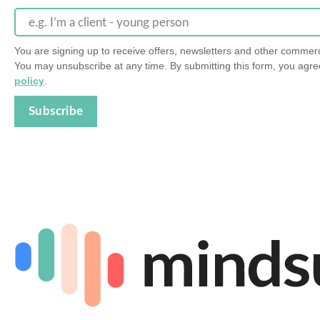
e.g. I’m a client - young person
You are signing up to receive offers, newsletters and other comme
You may unsubscribe at any time. By submitting this form, you agre
policy
.