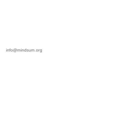
info@mindsum.org