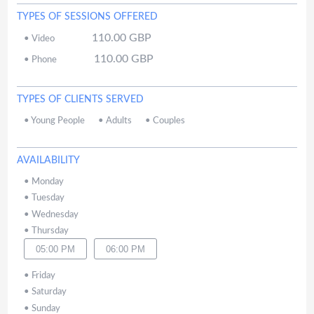
TYPES OF SESSIONS OFFERED
110.00
GBP
•
Video
110.00
GBP
•
Phone
TYPES OF CLIENTS SERVED
•
Young People
•
Adults
•
Couples
AVAILABILITY
•
Monday
•
Tuesday
•
Wednesday
•
Thursday
05:00 PM
06:00 PM
•
Friday
•
Saturday
•
Sunday