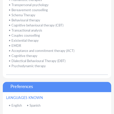
•
Humanistic therapies
•
Transpersonal psychology
•
Bereavement counselling
•
Schema Therapy
•
Behavioural therapy
•
Cognitive behavioural therapy (CBT)
•
Transactional analysis
•
Couples counselling
•
Existential therapy
•
EMDR
•
Acceptance and commitment therapy (ACT)
•
Cognitive therapy
•
Dialectical Behavioural Therapy (DBT)
•
Psychodynamic therapy
Preferences
LANGUAGES KNOWN
•
English
•
Spanish