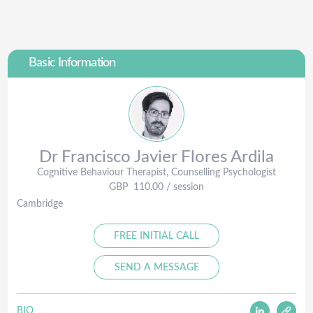
Basic Information
Dr Francisco Javier
Flores Ardila
Cognitive Behaviour Therapist, Counselling Psychologist
GBP
110.00
/ session
Cambridge
FREE INITIAL CALL
SEND A MESSAGE
BIO