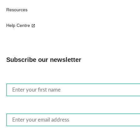
Resources
Help Centre
Subscribe our newsletter