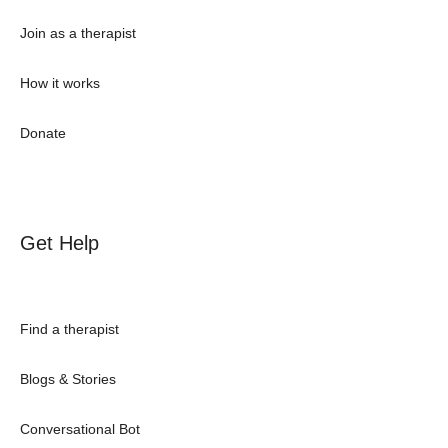
Join as a therapist
How it works
Donate
Get Help
Find a therapist
Blogs & Stories
Conversational Bot