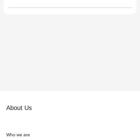
About Us
Who we are