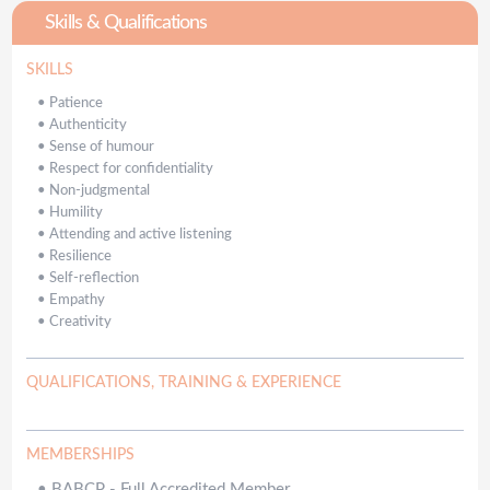
Skills & Qualifications
SKILLS
•
Patience
•
Authenticity
•
Sense of humour
•
Respect for confidentiality
•
Non-judgmental
•
Humility
•
Attending and active listening
•
Resilience
•
Self-reflection
•
Empathy
•
Creativity
QUALIFICATIONS, TRAINING & EXPERIENCE
MEMBERSHIPS
•
BABCP - Full Accredited Member